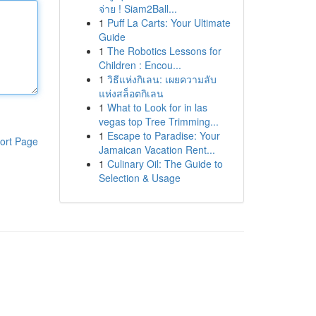
จ่าย ! Siam2Ball...
1
Puff La Carts: Your Ultimate
Guide
1
The Robotics Lessons for
Children : Encou...
1
วิธีแห่งกิเลน: เผยความลับ
แห่งสล็อตกิเลน
1
What to Look for in las
vegas top Tree Trimming...
1
Escape to Paradise: Your
ort Page
Jamaican Vacation Rent...
1
Culinary Oil: The Guide to
Selection & Usage