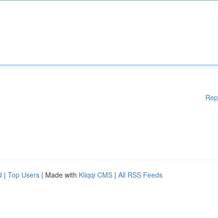
Rep
d
|
Top Users
| Made with
Kliqqi CMS
|
All RSS Feeds