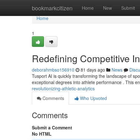
Home
bookmarkcitizen
Home
New
Submit
Home
1
Redefining Competitive In
deborahmbso156910
81 days ago
News
Disc
Tusport AI is quickly transforming the landscape of sport
exceptional degrees into athlete performance . This e
revolutionizing-athletic-analytics
Comments
Who Upvoted
Comments
Submit a Comment
No HTML