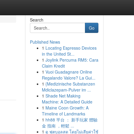
Search
Go
Published News
1
Locating Espresso Devices
in the United St...
1
Joylink Percuma RM5: Cara
Claim Kredit
1
Vuoi Guadagnare Online
Regalando Valore? La Gui...
1
{Medizinische Substanzen
Mdiclazepam-Pulver im ...
1
Shade Net Making
Machine: A Detailed Guide
1
Maine Coon Growth: A
Timeline of Landmarks
1
hh88 平台 ： 新手玩家 體驗
金 指南 ，輕鬆 ...
1
ดู ฟุตบอลสด โดยไม่เสียค่าใช้