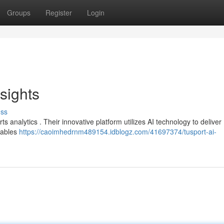
Groups
Register
Login
sights
uss
s analytics . Their innovative platform utilizes AI technology to deliver
nables
https://caoimhedrnm489154.idblogz.com/41697374/tusport-ai-