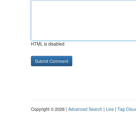
HTML is disabled
Copyright © 2026 |
Advanced Search
|
Live
|
Tag Clou