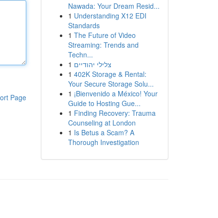
Nawada: Your Dream Resid...
1
Understanding X12 EDI
Standards
1
The Future of Video
Streaming: Trends and
Techn...
1
צלילי יהודיים
1
402K Storage & Rental:
Your Secure Storage Solu...
1
¡Bienvenido a México! Your
ort Page
Guide to Hosting Gue...
1
Finding Recovery: Trauma
Counseling at London
1
Is Betus a Scam? A
Thorough Investigation