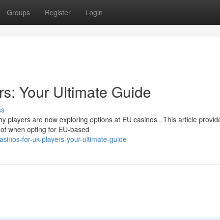
Groups
Register
Login
s: Your Ultimate Guide
ss
y players are now exploring options at EU casinos . This article provid
 of when opting for EU-based
inos-for-uk-players-your-ultimate-guide