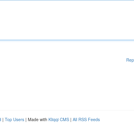
Rep
d
|
Top Users
| Made with
Kliqqi CMS
|
All RSS Feeds