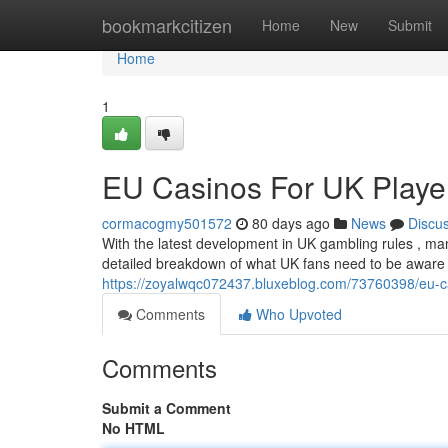
Home
bookmarkcitizen
Home
New
Submit
Home
1
EU Casinos For UK Player
cormacogmy501572
80 days ago
News
Discu
With the latest development in UK gambling rules , man
detailed breakdown of what UK fans need to be aware
https://zoyalwqc072437.bluxeblog.com/73760398/eu-cas
Comments
Who Upvoted
Comments
Submit a Comment
No HTML