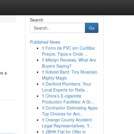
Search
Go
Published News
1
Forro de PVC em Curitiba:
Preços, Tipos e Onde ...
1
Mitolyn Reviews: What Are
Buyers Saying?
1
Kobold Bard: Tiny Musician,
es a
Mighty Magic
1
Dartford Plumbers: Your
Local Experts for Relia...
1
China's E-cigarette
Production Facilities: A Gr...
1
Contractor Estimating Apps:
Top Choices for Acc...
1
Orange County Accident
Legal Representatives: Y...
1
2BHK Flat for Offer in