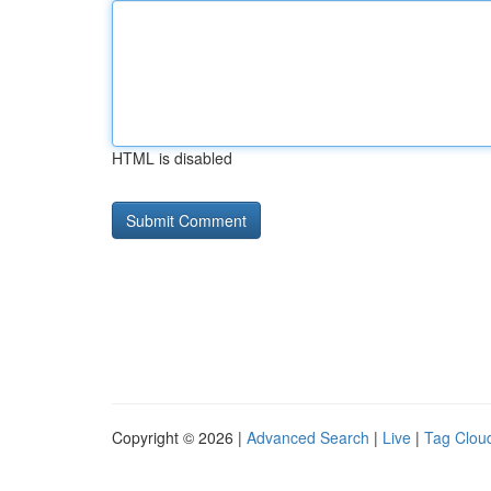
HTML is disabled
Copyright © 2026 |
Advanced Search
|
Live
|
Tag Clou