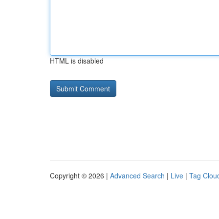
HTML is disabled
Copyright © 2026 |
Advanced Search
|
Live
|
Tag Clou