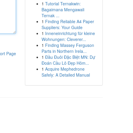
1
Tutorial Ternakwin:
Bagaimana Mengawali
Ternak ...
1
Finding Reliable A4 Paper
Suppliers: Your Guide
1
Inneneinrichtung für kleine
Wohnungen: Cleverer...
1
Finding Massey Ferguson
Parts in Northern Irela...
ort Page
1
Đầu Đuôi Đặc Biệt MN: Dự
Đoán Cầu Lô Đẹp Hôm...
1
Acquire Mephedrone
Safely: A Detailed Manual