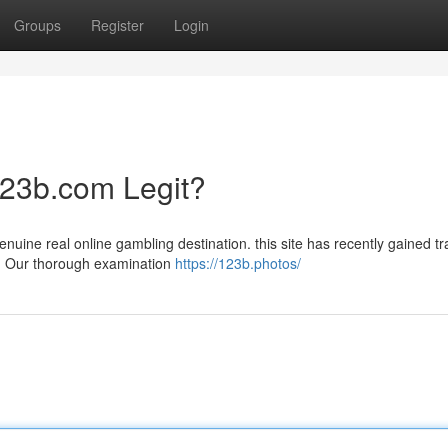
Groups
Register
Login
123b.com Legit?
nuine real online gambling destination. this site has recently gained tr
d. Our thorough examination
https://123b.photos/