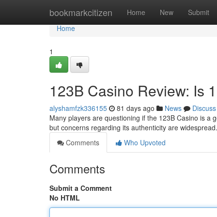
Home
bookmarkcitizen
Home
New
Submit
Home
1
123B Casino Review: Is 
alyshamfzk336155
81 days ago
News
Discuss
Many players are questioning if the 123B Casino is a ge
but concerns regarding its authenticity are widesprea
Comments
Who Upvoted
Comments
Submit a Comment
No HTML