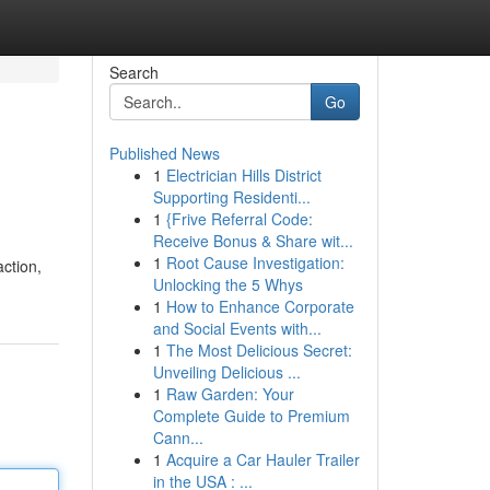
Search
Go
Published News
1
Electrician Hills District
Supporting Residenti...
1
{Frive Referral Code:
Receive Bonus & Share wit...
1
Root Cause Investigation:
action,
Unlocking the 5 Whys
1
How to Enhance Corporate
and Social Events with...
1
The Most Delicious Secret:
Unveiling Delicious ...
1
Raw Garden: Your
Complete Guide to Premium
Cann...
1
Acquire a Car Hauler Trailer
in the USA : ...