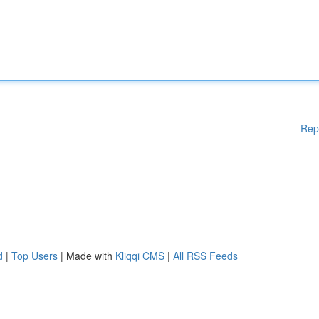
Rep
d
|
Top Users
| Made with
Kliqqi CMS
|
All RSS Feeds