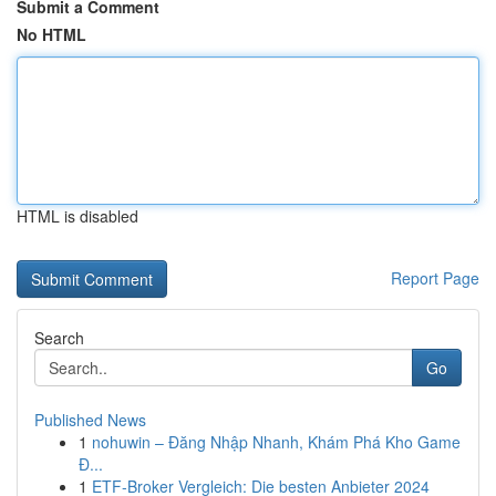
Submit a Comment
No HTML
HTML is disabled
Report Page
Search
Go
Published News
1
nohuwin – Đăng Nhập Nhanh, Khám Phá Kho Game
Đ...
1
ETF-Broker Vergleich: Die besten Anbieter 2024