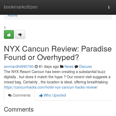
Home
bookmarkcitizen
Togg
navi
Home
1
NYX Cancun Review: Paradise
Found or Overhyped?
ammardhii990760
81 days ago
News
Discuss
The NYX Resort Cancun has been creating a substantial buzz
digitally , but does it match the hype ? Our recent visit suggests a
mixed bag. Certainly , the location is ideal, offering breathtaking
https://cancunhacks.com/hotel-nyx-cancun-hacks-review/
Comments
Who Upvoted
Comments