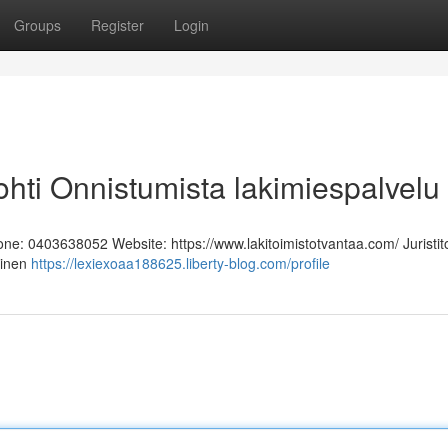
Groups
Register
Login
 Kohti Onnistumista lakimiespalvelu
hone: 0403638052 Website: https://www.lakitoimistotvantaa.com/ Juristit
linen
https://lexiexoaa188625.liberty-blog.com/profile