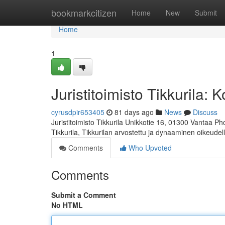
Home
bookmarkcitizen
Home
New
Submit
Home
1
Juristitoimisto Tikkurila:
cyrusdpir653405
81 days ago
News
Discuss
Juristitoimisto Tikkurila Unikkotie 16, 01300 Vantaa P
Tikkurila, Tikkurilan arvostettu ja dynaaminen oikeudel
Comments
Who Upvoted
Comments
Submit a Comment
No HTML