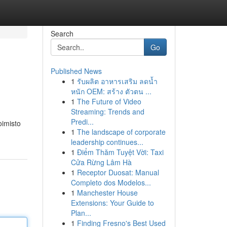
Search
Go
Published News
1
รับผลิต อาหารเสริม ลดน้ำ
หนัก OEM: สร้าง ตัวตน ...
1
The Future of Video
Streaming: Trends and
Predi...
oimisto
1
The landscape of corporate
leadership continues...
1
Điểm Thăm Tuyệt Vời: Taxi
Cửa Rừng Lâm Hà
1
Receptor Duosat: Manual
Completo dos Modelos...
1
Manchester House
Extensions: Your Guide to
Plan...
1
Finding Fresno's Best Used