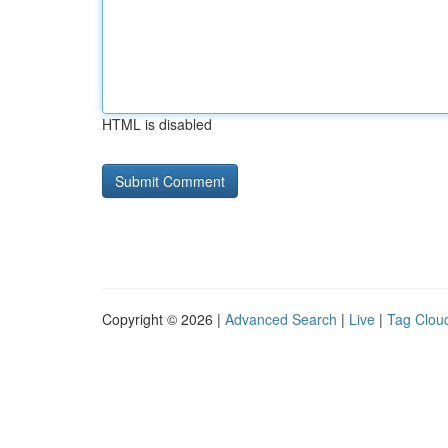
HTML is disabled
Copyright © 2026 |
Advanced Search
|
Live
|
Tag Clou