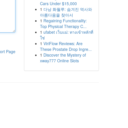
Cars Under $15,000
1
다낭 화월루: 숨겨진 역사와
아름다움을 찾아서
1
Regaining Functionality:
Top Physical Therapy C...
1
ufabet เว็บแม่: ทางเข้าหลักที่
ใช่
1
ViriFlow Reviews: Are
These Prostate Drop Ingre...
ort Page
1
Discover the Mystery of
xway777 Online Slots