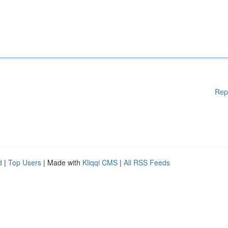
Rep
d
|
Top Users
| Made with
Kliqqi CMS
|
All RSS Feeds