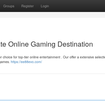
Groups
Register
Login
te Online Gaming Destination
r choice for top-tier online entertainment . Our offer a extensive selecti
e games.
https://ee88evo.com/