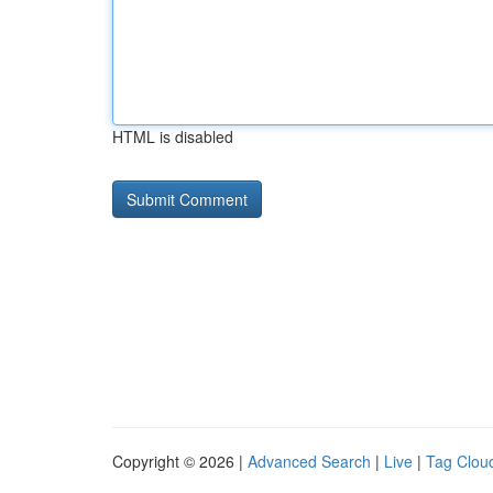
HTML is disabled
Copyright © 2026 |
Advanced Search
|
Live
|
Tag Clou