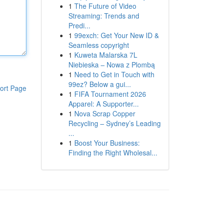
1
The Future of Video
Streaming: Trends and
Predi...
1
99exch: Get Your New ID &
Seamless copyright
1
Kuweta Malarska 7L
Niebieska – Nowa z Plombą
1
Need to Get in Touch with
99ez? Below a gui...
ort Page
1
FIFA Tournament 2026
Apparel: A Supporter...
1
Nova Scrap Copper
Recycling – Sydney’s Leading
...
1
Boost Your Business:
Finding the Right Wholesal...