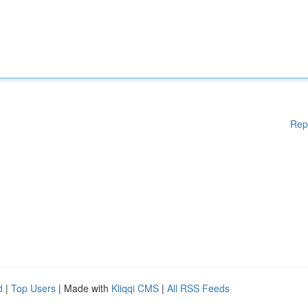
Rep
d
|
Top Users
| Made with
Kliqqi CMS
|
All RSS Feeds