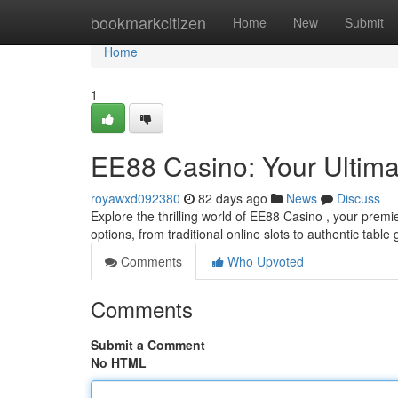
Home
bookmarkcitizen
Home
New
Submit
Home
1
EE88 Casino: Your Ultima
royawxd092380
82 days ago
News
Discuss
Explore the thrilling world of EE88 Casino , your premie
options, from traditional online slots to authentic tabl
Comments
Who Upvoted
Comments
Submit a Comment
No HTML