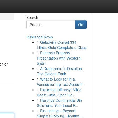
Search
Go
Published News
1
Geladeira Consul 334
Litros: Guia Completo e Dicas
1
Enhance Property
Presentation with Western
Sydn...
on of
1
A Dragonborn’s Devotion:
The Golden Faith
1
What to Look for in a
Vancouver top Tax Account...
1
Exploring Intimacy: Nitric
Boost Ultra, Open Re...
1
Hastings Commercial Bin
Solutions: Your Local P...
1
Flourishing – Beyond
Simply Surviving: Healthy ...