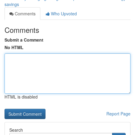
savings
Comments
Who Upvoted
Comments
Submit a Comment
No HTML
HTML is disabled
Report Page
Search