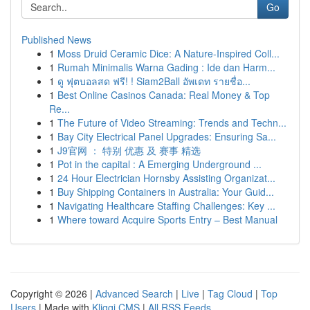
Go
Published News
1
Moss Druid Ceramic Dice: A Nature-Inspired Coll...
1
Rumah Minimalis Warna Gading : Ide dan Harm...
1
ดู ฟุตบอลสด ฟรี! ! Siam2Ball อัพเดท รายชื่อ...
1
Best Online Casinos Canada: Real Money & Top
Re...
1
The Future of Video Streaming: Trends and Techn...
1
Bay City Electrical Panel Upgrades: Ensuring Sa...
1
J9官网 ： 特别 优惠 及 赛事 精选
1
Pot in the capital : A Emerging Underground ...
1
24 Hour Electrician Hornsby Assisting Organizat...
1
Buy Shipping Containers in Australia: Your Guid...
1
Navigating Healthcare Staffing Challenges: Key ...
1
Where toward Acquire Sports Entry – Best Manual
Copyright © 2026 |
Advanced Search
|
Live
|
Tag Cloud
|
Top
Users
| Made with
Kliqqi CMS
|
All RSS Feeds