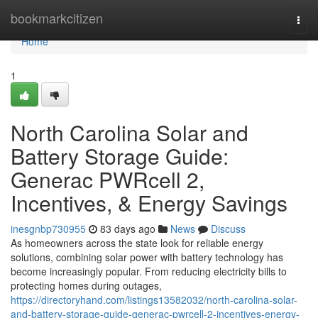
Home
bookmarkcitizen
Togg
navi
Home
1
North Carolina Solar and
Battery Storage Guide:
Generac PWRcell 2,
Incentives, & Energy Savings
inesgnbp730955
83 days ago
News
Discuss
As homeowners across the state look for reliable energy
solutions, combining solar power with battery technology has
become increasingly popular. From reducing electricity bills to
protecting homes during outages,
https://directoryhand.com/listings13582032/north-carolina-solar-
and-battery-storage-guide-generac-pwrcell-2-incentives-energy-