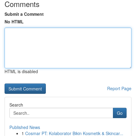
Comments
Submit a Comment
No HTML
HTML is disabled
Report Page
Search
Go
Published News
1
Cosmar PT: Kolaborator Bikin Kosmetik & Skincar...