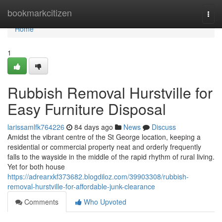
Home
bookmarkcitizen
Togg
navi
Home
1
Rubbish Removal Hurstville for
Easy Furniture Disposal
larissamlfk764226
84 days ago
News
Discuss
Amidst the vibrant centre of the St George location, keeping a
residential or commercial property neat and orderly frequently
falls to the wayside in the middle of the rapid rhythm of rural living.
Yet for both house
https://adrearxkf373682.blogdiloz.com/39903308/rubbish-
removal-hurstville-for-affordable-junk-clearance
Comments
Who Upvoted