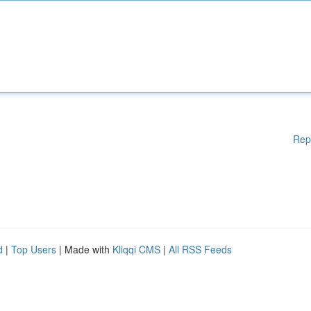
Rep
d
|
Top Users
| Made with
Kliqqi CMS
|
All RSS Feeds