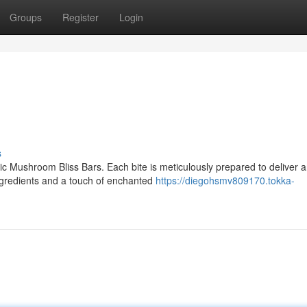
Groups
Register
Login
s
ic Mushroom Bliss Bars. Each bite is meticulously prepared to deliver 
ngredients and a touch of enchanted
https://diegohsmv809170.tokka-