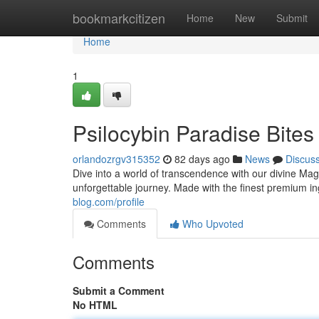
Home
bookmarkcitizen
Home
New
Submit
Home
1
Psilocybin Paradise Bites
orlandozrgv315352
82 days ago
News
Discus
Dive into a world of transcendence with our divine Mag
unforgettable journey. Made with the finest premium i
blog.com/profile
Comments
Who Upvoted
Comments
Submit a Comment
No HTML