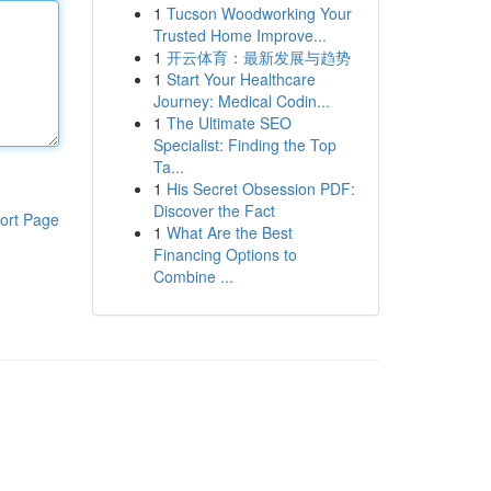
1
Tucson Woodworking Your
Trusted Home Improve...
1
开云体育：最新发展与趋势
1
Start Your Healthcare
Journey: Medical Codin...
1
The Ultimate SEO
Specialist: Finding the Top
Ta...
1
His Secret Obsession PDF:
Discover the Fact
ort Page
1
What Are the Best
Financing Options to
Combine ...