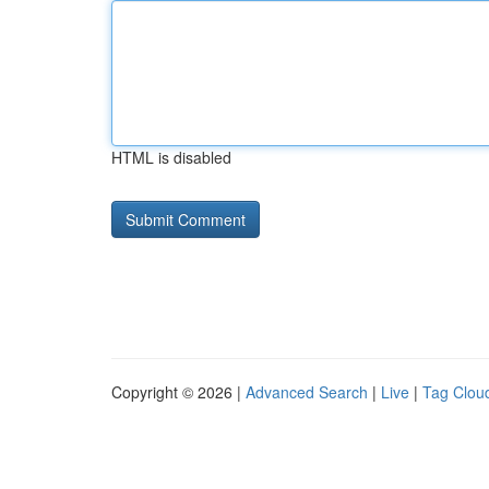
HTML is disabled
Copyright © 2026 |
Advanced Search
|
Live
|
Tag Clou