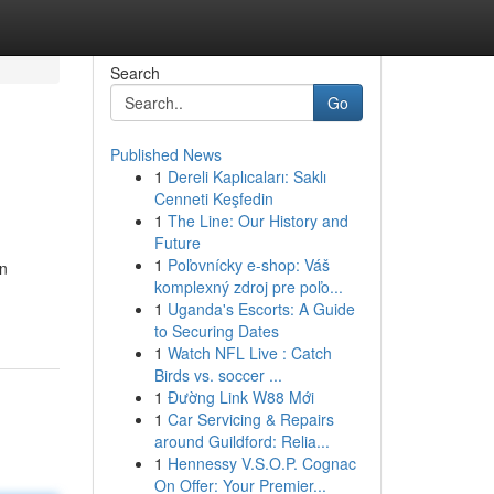
Search
Go
Published News
1
Dereli Kaplıcaları: Saklı
Cenneti Keşfedin
1
The Line: Our History and
Future
1
Poľovnícky e-shop: Váš
an
komplexný zdroj pre poľo...
1
Uganda's Escorts: A Guide
to Securing Dates
1
Watch NFL Live : Catch
Birds vs. soccer ...
1
Đường Link W88 Mới
1
Car Servicing & Repairs
around Guildford: Relia...
1
Hennessy V.S.O.P. Cognac
On Offer: Your Premier...