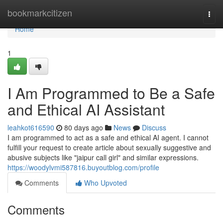
Home
bookmarkcitizen
Togg
navi
Home
1
I Am Programmed to Be a Safe
and Ethical AI Assistant
leahkot616590
80 days ago
News
Discuss
I am programmed to act as a safe and ethical AI agent. I cannot
fulfill your request to create article about sexually suggestive and
abusive subjects like "jaipur call girl" and similar expressions.
https://woodylvmi587816.buyoutblog.com/profile
Comments
Who Upvoted
Comments