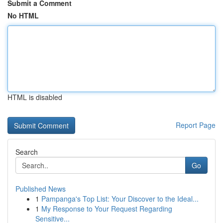
Submit a Comment
No HTML
HTML is disabled
Report Page
Search
Go
Published News
1
Pampanga's Top List: Your Discover to the Ideal...
1
My Response to Your Request Regarding
Sensitive...