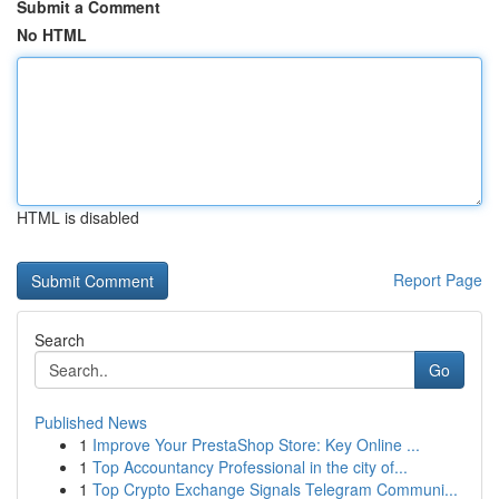
Submit a Comment
No HTML
HTML is disabled
Report Page
Search
Go
Published News
1
Improve Your PrestaShop Store: Key Online ...
1
Top Accountancy Professional in the city of...
1
Top Crypto Exchange Signals Telegram Communi...