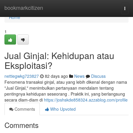
Home
bookmarkcitizen
Togg
navi
Home
1
Jual Ginjal: Kehidupan atau
Eksploitasi?
nettiegwkg723827
82 days ago
News
Discuss
Fenomena transaksi ginjal, atau yang lebih dikenal dengan nama
"Jual Ginjal," menimbulkan pertanyaan mendalam tentang
pentingnya kehidupan seseorang . Praktik ini, yang berlangsung
secara diam-diam di
https://joshskde858324.azzablog.com/profile
Comments
Who Upvoted
Comments