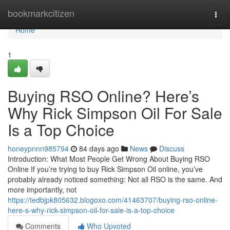
Home
bookmarkcitizen
Togg
navi
Home
1
Buying RSO Online? Here’s
Why Rick Simpson Oil For Sale
Is a Top Choice
honeypnnn985794
84 days ago
News
Discuss
Introduction: What Most People Get Wrong About Buying RSO
Online If you’re trying to buy Rick Simpson Oil online, you’ve
probably already noticed something: Not all RSO is the same. And
more importantly, not
https://tedbjpk805632.blogoxo.com/41463707/buying-rso-online-
here-s-why-rick-simpson-oil-for-sale-is-a-top-choice
Comments
Who Upvoted