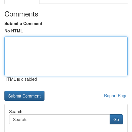
Comments
Submit a Comment
No HTML
HTML is disabled
Report Page
Search
Go