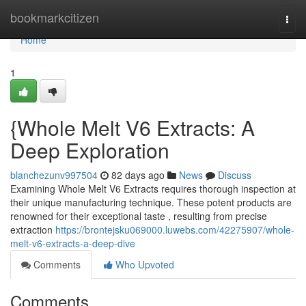
Home
bookmarkcitizen
Togg
navi
Home
1
{Whole Melt V6 Extracts: A
Deep Exploration
blanchezunv997504
82 days ago
News
Discuss
Examining Whole Melt V6 Extracts requires thorough inspection at
their unique manufacturing technique. These potent products are
renowned for their exceptional taste , resulting from precise
extraction
https://brontejsku069000.luwebs.com/42275907/whole-
melt-v6-extracts-a-deep-dive
Comments
Who Upvoted
Comments