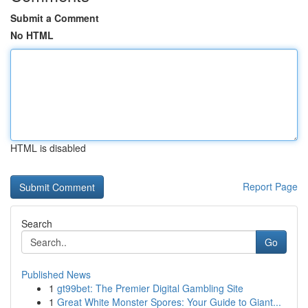
Submit a Comment
No HTML
HTML is disabled
Report Page
Search
Go
Published News
1
gt99bet: The Premier Digital Gambling Site
1
Great White Monster Spores: Your Guide to Giant...