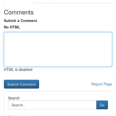
Comments
Submit a Comment
No HTML
HTML is disabled
Report Page
Search
Go