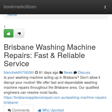
Home
bookmarkcitizen
Togg
navi
Home
1
Brisbane Washing Machine
Repairs: Fast & Reliable
Service
blanchektht706280
81 days ago
News
Discuss
Is your washing machine acting up in Brisbane? Don't allow it
disrupt your routine! We offer fast and dependable washing
machine repairs throughout the Brisbane area. Our qualified
engineers can resolve most faults,
https://brisbaneappliancerepair.com.au/washing-machine-repairs-
brisbane/
Comments
Who Upvoted