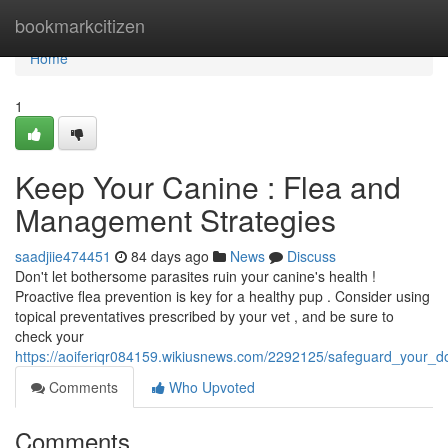
Home
bookmarkcitizen
Home
1
Keep Your Canine : Flea and
Management Strategies
saadjiie474451
84 days ago
News
Discuss
Don't let bothersome parasites ruin your canine's health !
Proactive flea prevention is key for a healthy pup . Consider using
topical preventatives prescribed by your vet , and be sure to
check your
https://aoiferiqr084159.wikiusnews.com/2292125/safeguard_your_d
Comments
Who Upvoted
Comments