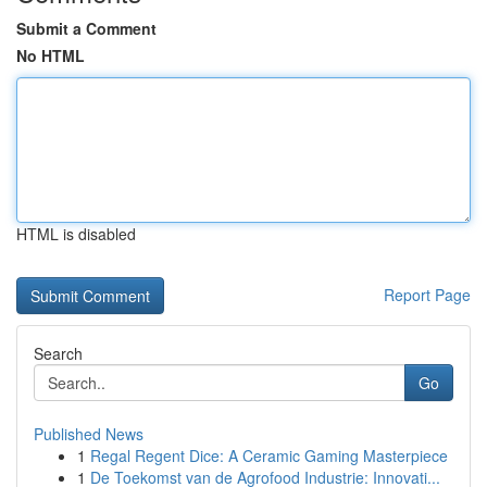
Submit a Comment
No HTML
HTML is disabled
Report Page
Search
Go
Published News
1
Regal Regent Dice: A Ceramic Gaming Masterpiece
1
De Toekomst van de Agrofood Industrie: Innovati...