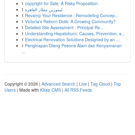
1
copyright for Sale: A Risky Proposition
1
ليموزين مطار القاهرة
1
Revamp Your Residence : Remodeling Concep...
1
Victoria's Reborn Dolls: A Growing Community?
1
Detailed Site Assessment : Principal Re...
1
Understanding Hepatoburn: Causes, Prevention, a...
1
Electrical Renovation Solutions Designed by an ...
1
Penginapan Dieng Pesona Alam dan Kenyamanan
...
Copyright © 2026 |
Advanced Search
|
Live
|
Tag Cloud
|
Top
Users
| Made with
Kliqqi CMS
|
All RSS Feeds