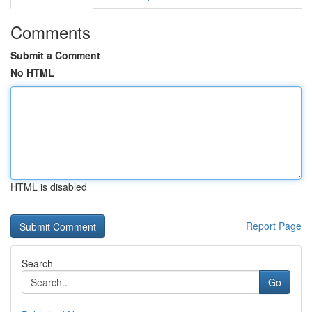
Comments
Submit a Comment
No HTML
HTML is disabled
Report Page
Search
Go