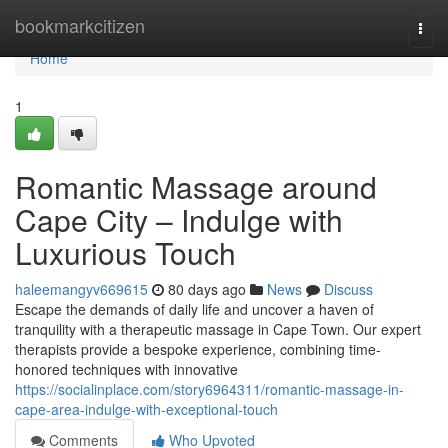
Home
bookmarkcitizen
Togg
navi
Home
1
Romantic Massage around
Cape City – Indulge with
Luxurious Touch
haleemangyv669615
80 days ago
News
Discuss
Escape the demands of daily life and uncover a haven of
tranquility with a therapeutic massage in Cape Town. Our expert
therapists provide a bespoke experience, combining time-
honored techniques with innovative
https://socialinplace.com/story6964311/romantic-massage-in-
cape-area-indulge-with-exceptional-touch
Comments
Who Upvoted