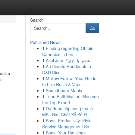
Search
Go
Published News
1
Finding regarding Obtain
Cannabis in Lon...
1
Asal Jam: عشق یا بازی؟
1
A Ultimate Handbook to
D&D Dice
eals a
1
Mellow Fellow: Your Guide
i-
to Live Resin & Vape ...
1
Soundboard Mania
1
Teen Patti Master : Become
the Top Expert
1
Dự đoán cặp song thủ lô
MB · Bán Chốt Xổ Số H...
1
Boost Productivity: Field
Service Management So...
1
Boost Your Rankings: