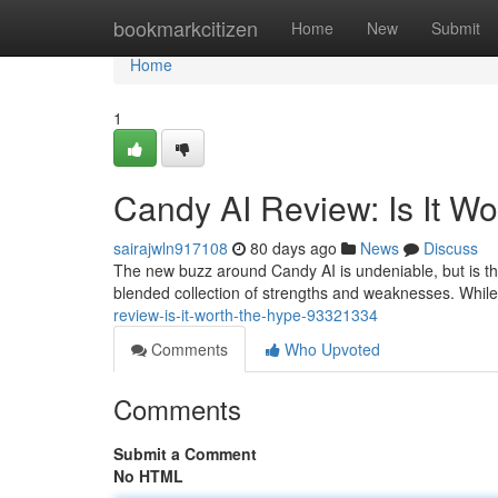
Home
bookmarkcitizen
Home
New
Submit
Home
1
Candy AI Review: Is It W
sairajwln917108
80 days ago
News
Discuss
The new buzz around Candy AI is undeniable, but is thi
blended collection of strengths and weaknesses. While
review-is-it-worth-the-hype-93321334
Comments
Who Upvoted
Comments
Submit a Comment
No HTML