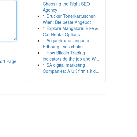
Choosing the Right SEO
Agency
1
Drucker Tonerkartuschen
Wien: Die beste Angebot
1
Explore Mangalore: Bike &
Car Rental Options
1
Acquérir une langue à
Fribourg : vos choix !
1
How Bitcoin Trading
indicators do the job and W...
ort Page
1
SA digital marketing
Companies: A UK firm's hid...