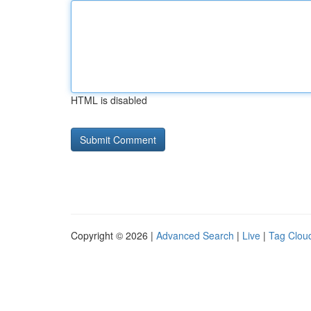
HTML is disabled
Copyright © 2026 |
Advanced Search
|
Live
|
Tag Clou