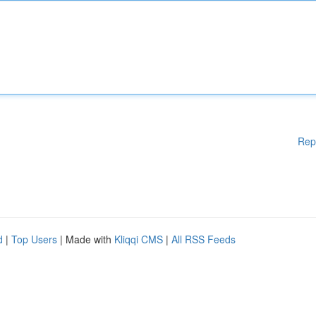
Rep
d
|
Top Users
| Made with
Kliqqi CMS
|
All RSS Feeds