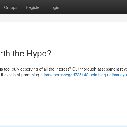
Groups
Register
Login
orth the Hype?
s tool truly deserving of all the interest? Our thorough assessment rev
 it excels at producing
https://theresayggd735142.pointblog.net/candy-a