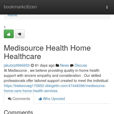
Home
bookmarkcitizen
Togg
navi
Home
1
Medisource Health Home
Healthcare
jakubrptl966655
81 days ago
News
Discuss
At Medisource , we believe providing quality in-home health
support with sincere empathy and consideration . Our skilled
professionals offer tailored support created to meet the individual
https://blakevuwg170850.vblogetin.com/47448396/medisource-
home-care-home-health-services
Comments
Who Upvoted
Comments