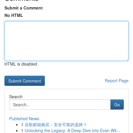
Submit a Comment
No HTML
HTML is disabled
Report Page
Search
Go
Published News
1
谷歌邮箱购买：安全可靠的选择？
1
Unlocking the Legacy: A Deep Dive into Evan Wil...