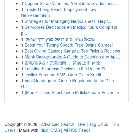
1
Copper Scrap Varieties: A Guide to Grades and...
1
Trusted Long Beach Employment Law
Representation
1
Strategies for Managing Nervousness: Helpf...
1
Servidores Dedicados en México: Guía Completa
p...
1
נתנאל נשיא: סיפורו של פורץ דרך ישראלי
1
Boost Your Typing Speed: Free Online Games!
1
Best Online Casinos Canada: Top Picks & Reviews
1
Monk Backgrounds: A Guide to Devotion and Apt...
1
雷电模拟器：完美指南 ， 简易 上手 体验
1
Locating Espresso Devices in the United St...
1
Joylink Percuma RM5: Cara Claim Kredit
1
Vuoi Guadagnare Online Regalando Valore? La
Gui...
1
{Medizinische Substanzen Mdiclazepam-Pulver im ...
Copyright © 2026 |
Advanced Search
|
Live
|
Tag Cloud
|
Top
Users
| Made with
Kliqqi CMS
|
All RSS Feeds