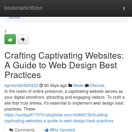
Home
bookmarkcitizen
Togg
navi
Home
1
Crafting Captivating Websites:
A Guide to Web Design Best
Practices
agnesnbkr825422
80 days ago
News
Discuss
In the realm of online presence, a captivating website serves as
your digital storefront, attracting and engaging visitors. To craft a
site that truly shines, it's essential to implement web design best
practices. These
https://lucdqqi577570.blog5star.com/40868736/building-
captivating-websites-a-guide-to-web-design-best-practices
Comments
Who Upvoted