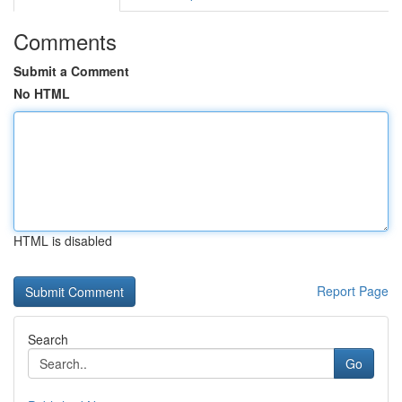
Comments
Submit a Comment
No HTML
HTML is disabled
Report Page
Search
Go