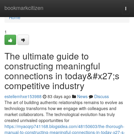
Home
bookmarkcitizen
Togg
navi
Home
1
The ultimate guide to
constructing meaningful
connections in today&#x27;s
competitive industry
estellemhxe153988
83 days ago
News
Discuss
The art of building authentic relationships remains to evolve as
technology transforms how we engage with colleagues and
market collaborators. The technological evolution has truly
created unrivaled opportunities for
https://myacqrp741168.blogsidea.com/48150603/the-thorough-
manual-to-constructing-meaningful-connections-in-today-x27-s-