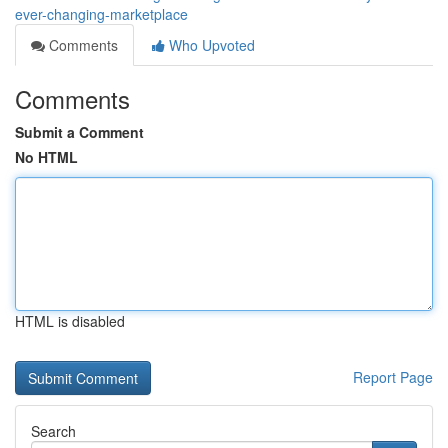
ever-changing-marketplace
Comments
Who Upvoted
Comments
Submit a Comment
No HTML
HTML is disabled
Report Page
Search