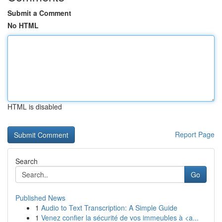
Submit a Comment
No HTML
HTML is disabled
Report Page
Search
Go
Published News
1
Audio to Text Transcription: A Simple Guide
1
Venez confier la sécurité de vos immeubles à <a...