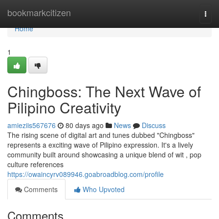
Home
bookmarkcitizen
Togg
navi
Home
1
Chingboss: The Next Wave of
Pilipino Creativity
amieziis567676
80 days ago
News
Discuss
The rising scene of digital art and tunes dubbed "Chingboss"
represents a exciting wave of Pilipino expression. It's a lively
community built around showcasing a unique blend of wit , pop
culture references
https://owaincyrv089946.goabroadblog.com/profile
Comments
Who Upvoted
Comments