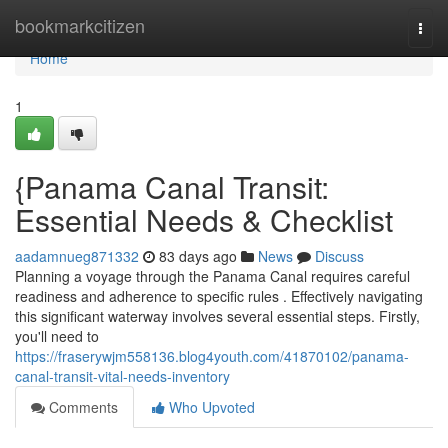
Home
bookmarkcitizen
Togg
navi
Home
1
{Panama Canal Transit:
Essential Needs & Checklist
aadamnueg871332
83 days ago
News
Discuss
Planning a voyage through the Panama Canal requires careful
readiness and adherence to specific rules . Effectively navigating
this significant waterway involves several essential steps. Firstly,
you'll need to
https://fraserywjm558136.blog4youth.com/41870102/panama-
canal-transit-vital-needs-inventory
Comments
Who Upvoted