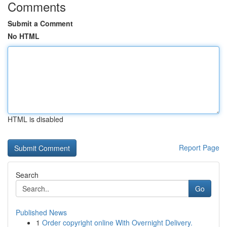
Comments
Submit a Comment
No HTML
HTML is disabled
Report Page
Search
Go
Published News
1
Order copyright online With Overnight Delivery.