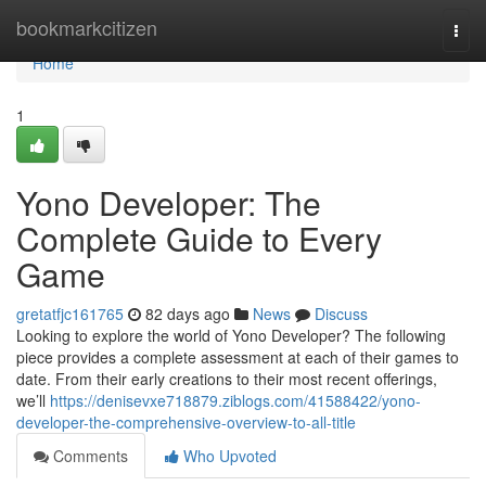
Home
bookmarkcitizen
Togg
navi
Home
1
Yono Developer: The
Complete Guide to Every
Game
gretatfjc161765
82 days ago
News
Discuss
Looking to explore the world of Yono Developer? The following
piece provides a complete assessment at each of their games to
date. From their early creations to their most recent offerings,
we’ll
https://denisevxe718879.ziblogs.com/41588422/yono-
developer-the-comprehensive-overview-to-all-title
Comments
Who Upvoted