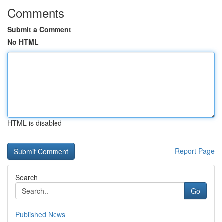
Comments
Submit a Comment
No HTML
HTML is disabled
Report Page
Search
Go
Published News