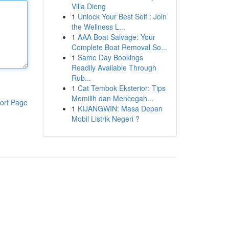
Villa Dieng
1
Unlock Your Best Self : Join
the Wellness L...
1
AAA Boat Salvage: Your
Complete Boat Removal So...
1
Same Day Bookings
Readily Available Through
Rub...
1
Cat Tembok Eksterior: Tips
Memilih dan Mencegah...
ort Page
1
KIJANGWIN: Masa Depan
Mobil Listrik Negeri ?