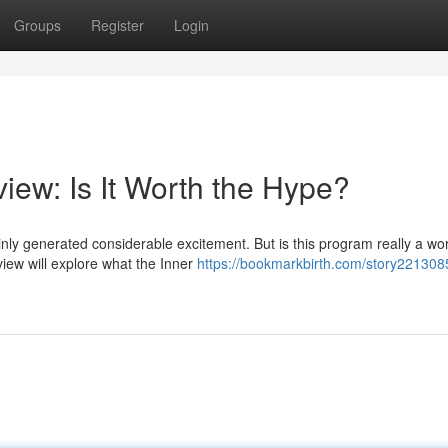
Groups
Register
Login
iew: Is It Worth the Hype?
nly generated considerable excitement. But is this program really a wo
iew will explore what the Inner
https://bookmarkbirth.com/story221308