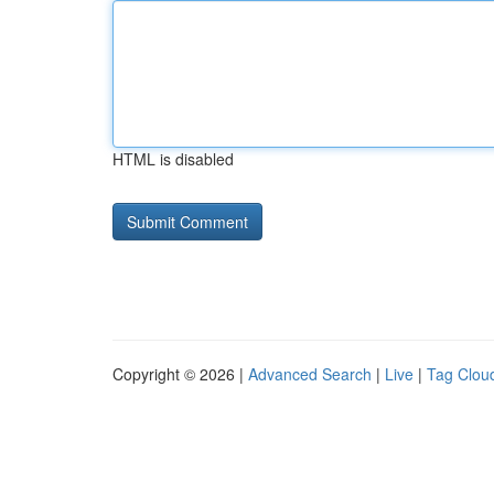
HTML is disabled
Copyright © 2026 |
Advanced Search
|
Live
|
Tag Clou