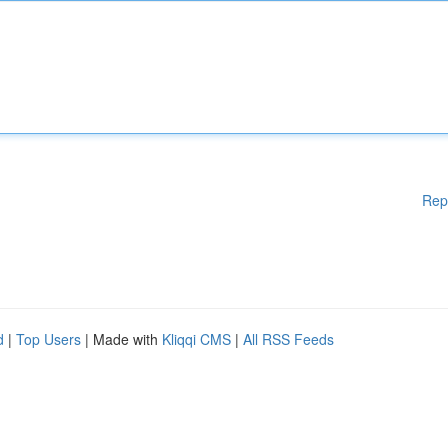
Rep
d
|
Top Users
| Made with
Kliqqi CMS
|
All RSS Feeds