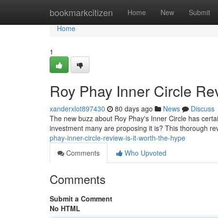
Home
bookmarkcitizen
Home
New
Submit
Home
1
Roy Phay Inner Circle Rev
xanderxlot897430
80 days ago
News
Discuss
The new buzz about Roy Phay's Inner Circle has certai
investment many are proposing it is? This thorough rev
phay-inner-circle-review-is-it-worth-the-hype
Comments
Who Upvoted
Comments
Submit a Comment
No HTML