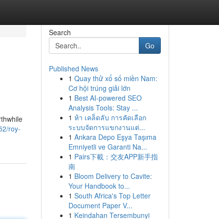
Search
Go
Published News
1
Quay thử xổ số miền Nam:
Cơ hội trúng giải lớn
1
Best AI-powered SEO
Analysis Tools: Stay ...
1
ห้า เคล็ดลับ การคัดเลือก
rthwhile
ระบบจัดการแขกงานแต่...
52/roy-
1
Ankara Depo Eşya Taşıma
Emniyetli ve Garanti Na...
1
Pairs下載：交友APP新手指
南
1
Bloom Delivery to Cavite:
Your Handbook to...
1
South Africa's Top Letter
Document Paper V...
1
Keindahan Tersembunyi