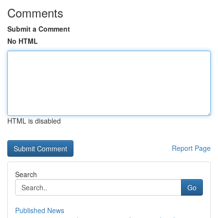
Comments
Submit a Comment
No HTML
HTML is disabled
Report Page
Search
Go
Published News