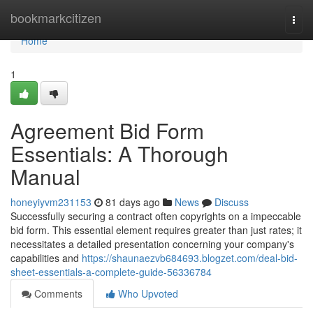
Home
bookmarkcitizen
Togg
navi
Home
1
Agreement Bid Form
Essentials: A Thorough
Manual
honeyiyvm231153
81 days ago
News
Discuss
Successfully securing a contract often copyrights on a impeccable
bid form. This essential element requires greater than just rates; it
necessitates a detailed presentation concerning your company's
capabilities and
https://shaunaezvb684693.blogzet.com/deal-bid-
sheet-essentials-a-complete-guide-56336784
Comments
Who Upvoted