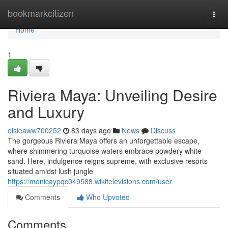
Home
bookmarkcitizen
Togg
navi
Home
1
Riviera Maya: Unveiling Desire
and Luxury
oisieaww700252
83 days ago
News
Discuss
The gorgeous Riviera Maya offers an unforgettable escape,
where shimmering turquoise waters embrace powdery white
sand. Here, indulgence reigns supreme, with exclusive resorts
situated amidst lush jungle
https://monicaypqc049588.wikitelevisions.com/user
Comments
Who Upvoted
Comments