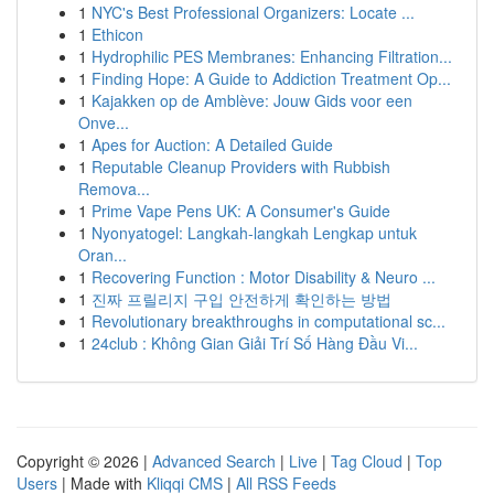
1
NYC's Best Professional Organizers: Locate ...
1
Ethicon
1
Hydrophilic PES Membranes: Enhancing Filtration...
1
Finding Hope: A Guide to Addiction Treatment Op...
1
Kajakken op de Amblève: Jouw Gids voor een
Onve...
1
Apes for Auction: A Detailed Guide
1
Reputable Cleanup Providers with Rubbish
Remova...
1
Prime Vape Pens UK: A Consumer's Guide
1
Nyonyatogel: Langkah-langkah Lengkap untuk
Oran...
1
Recovering Function : Motor Disability & Neuro ...
1
진짜 프릴리지 구입 안전하게 확인하는 방법
1
Revolutionary breakthroughs in computational sc...
1
24club : Không Gian Giải Trí Số Hàng Đầu Vi...
Copyright © 2026 |
Advanced Search
|
Live
|
Tag Cloud
|
Top
Users
| Made with
Kliqqi CMS
|
All RSS Feeds