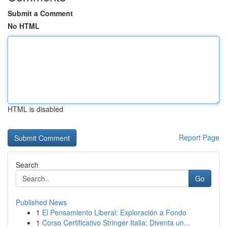
Submit a Comment
No HTML
HTML is disabled
Report Page
Search
Go
Published News
1
El Pensamiento Liberal: Exploración a Fondo
1
Corso Certificativo Stringer Italia: Diventa un...