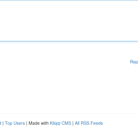
Rep
d
|
Top Users
| Made with
Kliqqi CMS
|
All RSS Feeds