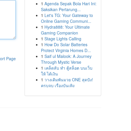
1
Agenda Sepak Bola Hari Ini:
Saksikan Pertarung...
1
Let's TG: Your Gateway to
Online Gaming Communi...
1
Hydra888: Your Ultimate
Gaming Companion
1
Stage Lights Calling
1
How Do Solar Batteries
Protect Virginia Homes D...
1
Saif ul Malook: A Journey
ort Page
Through Mystic Verse
1
เคล็ดลับ ทำ ตู้สล็อต บนเว็บ
ให้ ได้เงิน
1
วางเดิมพันมวย ONE สุดปัง!
ครบจบ เรื่องบันเทิง