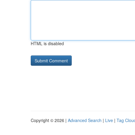
HTML is disabled
Copyright © 2026 |
Advanced Search
|
Live
|
Tag Clou