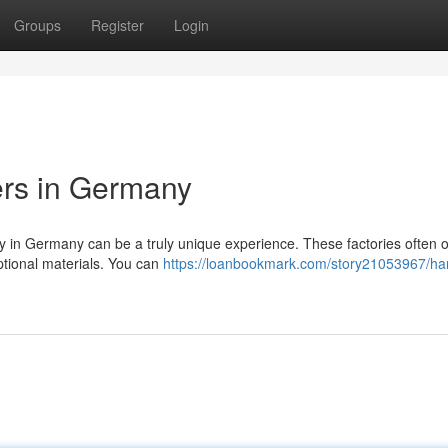
Groups
Register
Login
ers in Germany
ory in Germany can be a truly unique experience. These factories often o
tional materials. You can
https://loanbookmark.com/story21053967/ha