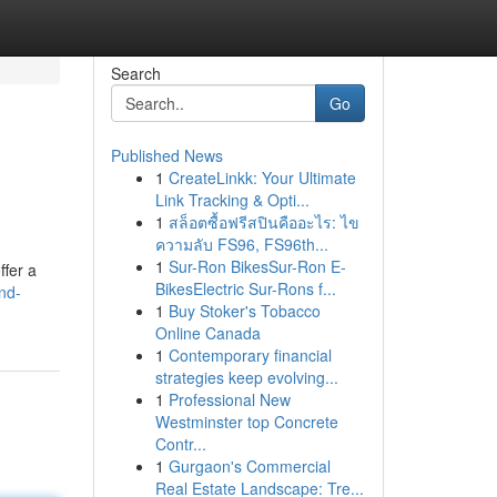
Search
Go
Published News
1
CreateLinkk: Your Ultimate
Link Tracking & Opti...
1
สล็อตซื้อฟรีสปินคืออะไร: ไข
ความลับ FS96, FS96th...
1
Sur-Ron BikesSur-Ron E-
ffer a
BikesElectric Sur-Rons f...
nd-
1
Buy Stoker's Tobacco
Online Canada
1
Contemporary financial
strategies keep evolving...
1
Professional New
Westminster top Concrete
Contr...
1
Gurgaon's Commercial
Real Estate Landscape: Tre...