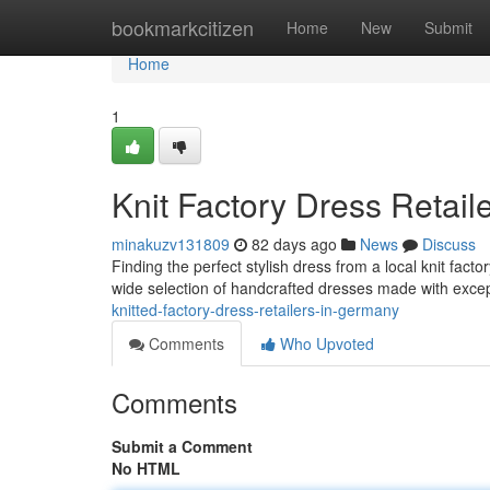
Home
bookmarkcitizen
Home
New
Submit
Home
1
Knit Factory Dress Retail
minakuzv131809
82 days ago
News
Discuss
Finding the perfect stylish dress from a local knit fact
wide selection of handcrafted dresses made with excep
knitted-factory-dress-retailers-in-germany
Comments
Who Upvoted
Comments
Submit a Comment
No HTML