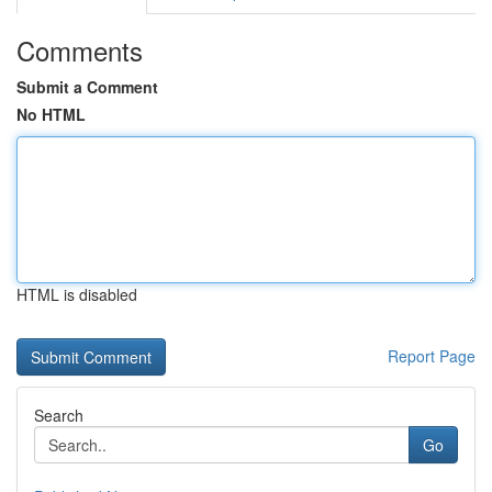
Comments
Submit a Comment
No HTML
HTML is disabled
Report Page
Search
Go