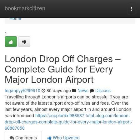
Home
bookmarkcitizen
Togg
navi
Home
1
London Drop Off Charges –
Complete Guide for Every
Major London Airport
teganpyyh299910
80 days ago
News
Discuss
Travelling through London’s airports can be stressful if you are
not aware of the latest airport drop-off rules and fees. Over the
last few years, almost every major airport in and around London
has introduced
https://poppierdxl986537.total-blog.com/london-
drop-off-charges-complete-guide-for-every-major-london-airport-
66887058
Comments
Who Upvoted