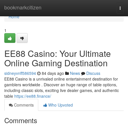
Home
bookmarkcitizen
Togg
navi
Home
1
EE88 Casino: Your Ultimate
Online Gaming Destination
sidneyvnff586594
84 days ago
News
Discuss
EE88 Casino is a unrivaled online entertainment destination for
gamblers worldwide . Discover an huge range of table options,
including classic slots, exciting live dealer games, and authentic
table
https://ee88.finance/
Comments
Who Upvoted
Comments