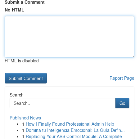
Submit a Comment
No HTML
HTML is disabled
Report Page
Search
Go
Published News
1
How I Finally Found Professional Admin Help
1
Domina tu Inteligencia Emocional: La Guía Defin...
1
Replacing Your ABS Control Module: A Complete