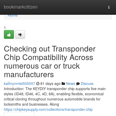
Home
bookmarkcitizen
Togg
navi
Home
1
Checking out Transponder
Chip Compatibility Across
numerous car or truck
manufacturers
kathrynmlst505557
81 days ago
News
Discuss
Introduction: The KEYDIY transponder chip supports five main
styles (ID48, ID46, 4C, 4D, 8A), enabling flexible, economical
critical cloning throughout numerous automobile brands for
locksmiths and businesses. Along
https://chipkeysupply.com/collections/transponder-chip