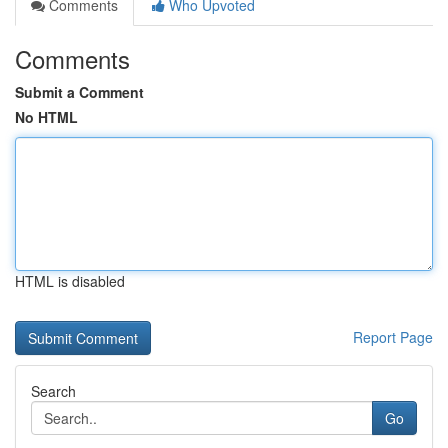
Comments
Who Upvoted
Comments
Submit a Comment
No HTML
HTML is disabled
Report Page
Search
Go