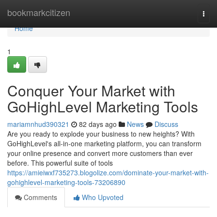
Home
bookmarkcitizen
Togg
navi
Home
1
Conquer Your Market with
GoHighLevel Marketing Tools
mariamnhud390321
82 days ago
News
Discuss
Are you ready to explode your business to new heights? With
GoHighLevel's all-in-one marketing platform, you can transform
your online presence and convert more customers than ever
before. This powerful suite of tools
https://amieiwxf735273.blogolize.com/dominate-your-market-with-
gohighlevel-marketing-tools-73206890
Comments
Who Upvoted