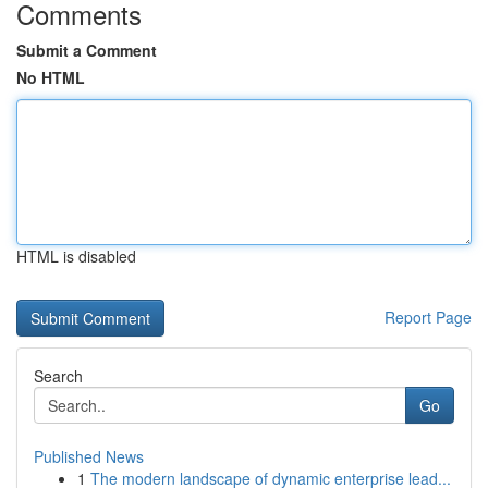
Comments
Submit a Comment
No HTML
HTML is disabled
Report Page
Search
Go
Published News
1
The modern landscape of dynamic enterprise lead...