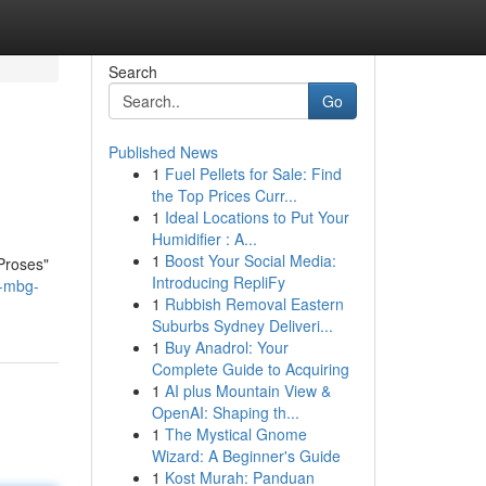
Search
Go
Published News
1
Fuel Pellets for Sale: Find
the Top Prices Curr...
1
Ideal Locations to Put Your
Humidifier : A...
1
Boost Your Social Media:
Proses"
Introducing RepliFy
l-mbg-
1
Rubbish Removal Eastern
Suburbs Sydney Deliveri...
1
Buy Anadrol: Your
Complete Guide to Acquiring
1
AI plus Mountain View &
OpenAI: Shaping th...
1
The Mystical Gnome
Wizard: A Beginner's Guide
1
Kost Murah: Panduan