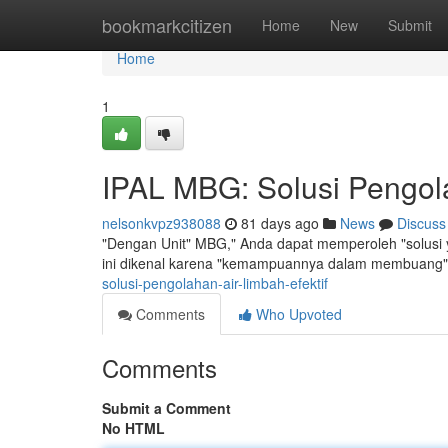
Home
bookmarkcitizen
Home
New
Submit
Home
1
IPAL MBG: Solusi Pengola
nelsonkvpz938088
81 days ago
News
Discuss
"Dengan Unit" MBG," Anda dapat memperoleh "solusi y
ini dikenal karena "kemampuannya dalam membuang"
solusi-pengolahan-air-limbah-efektif
Comments
Who Upvoted
Comments
Submit a Comment
No HTML