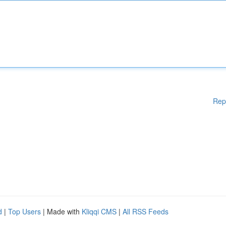
Rep
d
|
Top Users
| Made with
Kliqqi CMS
|
All RSS Feeds