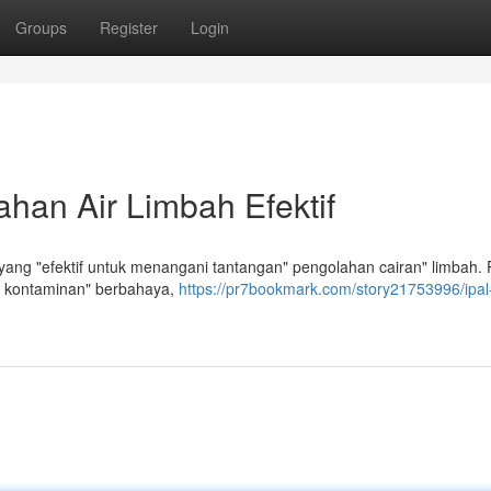
Groups
Register
Login
han Air Limbah Efektif
ang "efektif untuk menangani tantangan" pengolahan cairan" limbah. 
 kontaminan" berbahaya,
https://pr7bookmark.com/story21753996/ipa