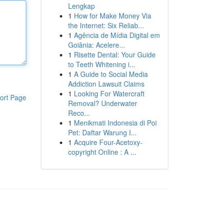
Lengkap
1
How for Make Money Via
the Internet: Six Reliab...
1
Agência de Mídia Digital em
Goiânia: Acelere...
1
Risette Dental: Your Guide
to Teeth Whitening i...
1
A Guide to Social Media
Addiction Lawsuit Claims
1
Looking For Watercraft
ort Page
Removal? Underwater
Reco...
1
Menikmati Indonesia di Poi
Pet: Daftar Warung I...
1
Acquire Four-Acetoxy-
copyright Online : A ...