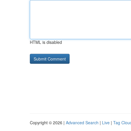
HTML is disabled
Copyright © 2026 |
Advanced Search
|
Live
|
Tag Clou