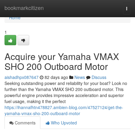
Home
bookmarkcitizen
Togg
navi
Home
1
Acquire your Yamaha VMAX
SHO 200 Outboard Motor
aishadhpx087647
82 days ago
News
Discuss
Seeking outstanding power and reliability for your boat? Look no
further than the Yamaha VMAX SHO 200 outboard motor. This
powerful engine provides impressive acceleration and superior
fuel usage, making it the perfect
https://ihannafhtn478827.ambien-blog.com/47527124/get-the-
yamaha-vmax-sho-200-outboard-motor
Comments
Who Upvoted