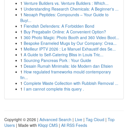
1
Venture Builders vs. Venture Builders : Which...
1
Understanding Research Chemicals: A Beginner's ...
1
Neoaph Peptides: Compounds – Your Guide to
Buyi...
1
Fiendish Defenders: A Forbidden Bond
1
Buy Pregabalin Online: A Convenient Option?
1
360 Photo Magic: Photo Booth and 360 Video Boot...
1
Bespoke Enameled Mugs by Our Company: Crea...
1
Meilleur IPTV 2026 : Le Manuel Exhaustif des Se...
1
A Guide to Self-Catering Bliss in Louis Tric...
1
Sourcing Pancreas Pork : Your Guide
1
Desain Rumah Minimalis: Ide Modern dan Efisien
1
How regulated frameworks mould contemporary
fin...
1
Complete Waste Collection with Rubbish Removal ...
1
I am cannot complete this query .
Copyright © 2026 |
Advanced Search
|
Live
|
Tag Cloud
|
Top
Users
| Made with
Kliqqi CMS
|
All RSS Feeds