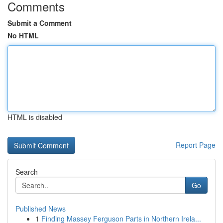
Comments
Submit a Comment
No HTML
HTML is disabled
Report Page
Search
Go
Published News
1
Finding Massey Ferguson Parts in Northern Irela...