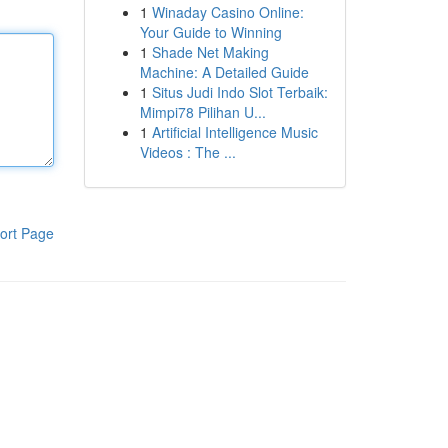
1
Winaday Casino Online:
Your Guide to Winning
1
Shade Net Making
Machine: A Detailed Guide
1
Situs Judi Indo Slot Terbaik:
Mimpi78 Pilihan U...
1
Artificial Intelligence Music
Videos : The ...
ort Page