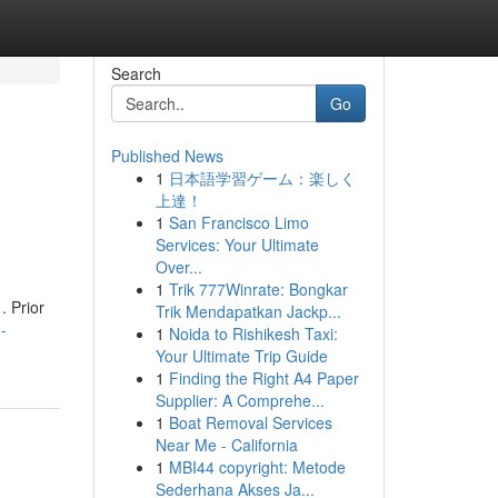
Search
Go
Published News
1
日本語学習ゲーム：楽しく
上達！
1
San Francisco Limo
Services: Your Ultimate
Over...
1
Trik 777Winrate: Bongkar
. Prior
Trik Mendapatkan Jackp...
-
1
Noida to Rishikesh Taxi:
Your Ultimate Trip Guide
1
Finding the Right A4 Paper
Supplier: A Comprehe...
1
Boat Removal Services
Near Me - California
1
MBI44 copyright: Metode
Sederhana Akses Ja...