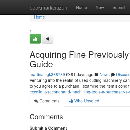
Home
bookmarkcitizen
Home
New
Submit
Home
1
Acquiring Fine Previously
Guide
martinalngk368789
81 days ago
News
Discus
Venturing into the realm of used cutting machinery can 
to you agree to a purchase , examine the item's condi
excellent-secondhand-machining-tools-a-purchaser-s
Comments
Who Upvoted
Comments
Submit a Comment