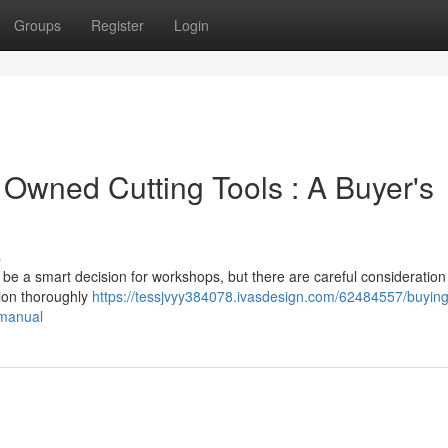
Groups
Register
Login
 Owned Cutting Tools : A Buyer's
s
be a smart decision for workshops, but there are careful consideration 
tion thoroughly
https://tessjvyy384078.ivasdesign.com/62484557/buying
-manual