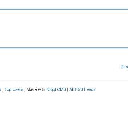
Rep
d
|
Top Users
| Made with
Kliqqi CMS
|
All RSS Feeds