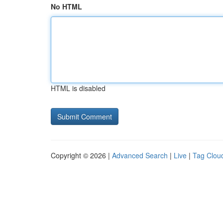
No HTML
HTML is disabled
Copyright © 2026 |
Advanced Search
|
Live
|
Tag Clou