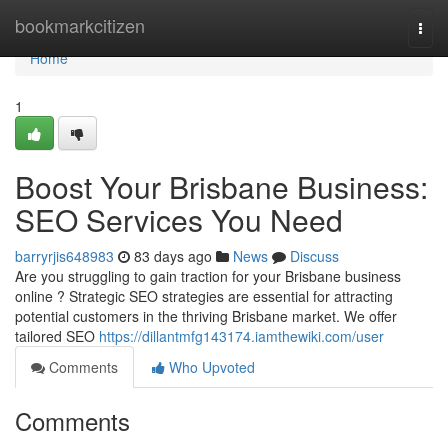
Home
bookmarkcitizen
Togg
navi
Home
1
Boost Your Brisbane Business:
SEO Services You Need
barryrjis648983
83 days ago
News
Discuss
Are you struggling to gain traction for your Brisbane business
online ? Strategic SEO strategies are essential for attracting
potential customers in the thriving Brisbane market. We offer
tailored SEO
https://dillantmfg143174.iamthewiki.com/user
Comments
Who Upvoted
Comments