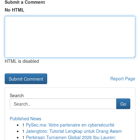
Submit a Comment
No HTML
HTML is disabled
Report Page
Search
Go
Published News
1
PySec.ma: Votre partenaire en cybersécurité
1
Jatengtoto: Tutorial Lengkap untuk Orang Awam
1
Perkiraan Turnamen Global 2026 Ibu Lauren: