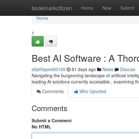
Home
bookmarkcitizen
Home
New
Submit
Home
1
Best AI Software : A Tho
elijahfape450165
81 days ago
News
Discuss
Navigating the burgeoning landscape of artificial intel
leading AI solutions currently accessible , examining th
Comments
Who Upvoted
Comments
Submit a Comment
No HTML