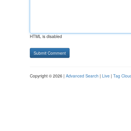
HTML is disabled
Copyright © 2026 |
Advanced Search
|
Live
|
Tag Clou