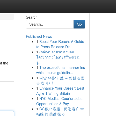
Search
Go
Published News
1
Boost Your Reach: A Guide
to Press Release Dist...
1
{กล่องของขวัญส่งมอบ
โครงการ : ไอเดียสร้างความ
รู้...
at the
1
The exceptional manner ins
which music guidelin...
1
다낭 유흥의 밤, 짜릿한 경험
을 찾아서!
1
Enhance Your Career: Best
Agile Training Britain
1
NYC Medical Courier Jobs:
Opportunities & Pay
1
CC客户 客服：优化 客户 幸
福感 的 关键 技巧