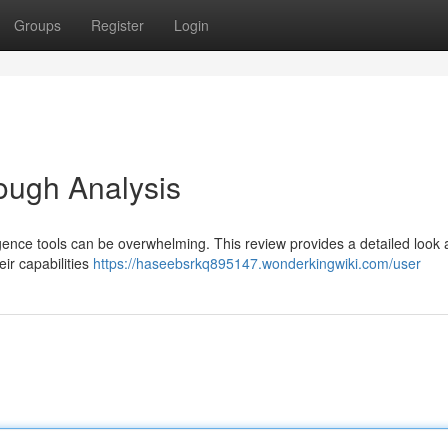
Groups
Register
Login
rough Analysis
ligence tools can be overwhelming. This review provides a detailed look 
eir capabilities
https://haseebsrkq895147.wonderkingwiki.com/user