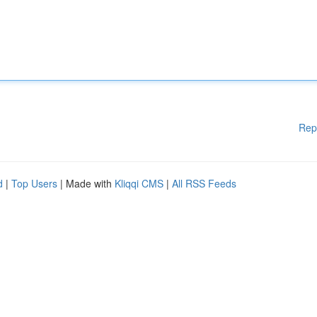
Rep
d
|
Top Users
| Made with
Kliqqi CMS
|
All RSS Feeds