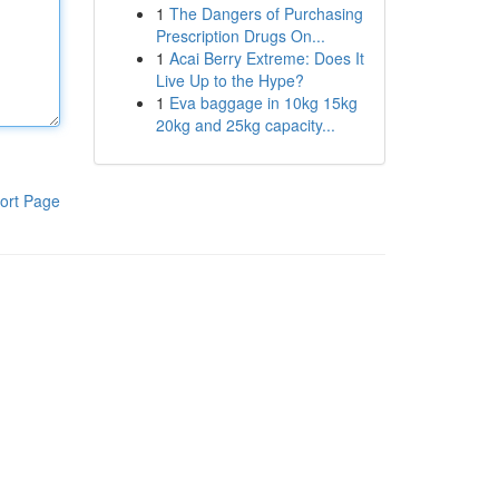
1
The Dangers of Purchasing
Prescription Drugs On...
1
Acai Berry Extreme: Does It
Live Up to the Hype?
1
Eva baggage in 10kg 15kg
20kg and 25kg capacity...
ort Page