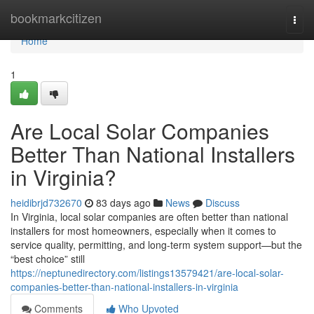
Home
bookmarkcitizen
Togg
navi
Home
1
Are Local Solar Companies
Better Than National Installers
in Virginia?
heidibrjd732670
83 days ago
News
Discuss
In Virginia, local solar companies are often better than national
installers for most homeowners, especially when it comes to
service quality, permitting, and long-term system support—but the
“best choice” still
https://neptunedirectory.com/listings13579421/are-local-solar-
companies-better-than-national-installers-in-virginia
Comments
Who Upvoted