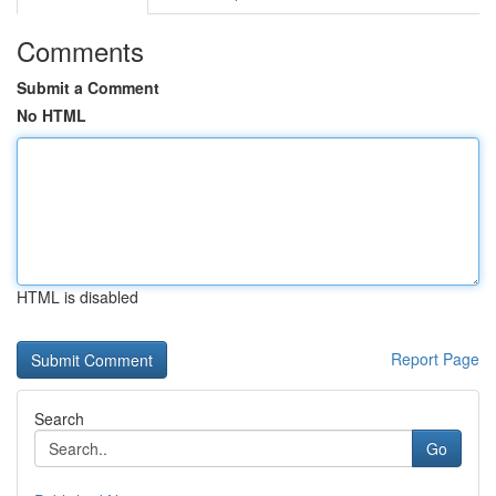
Comments
Submit a Comment
No HTML
HTML is disabled
Report Page
Search
Go