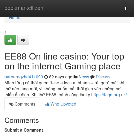
Home
bookmarkcitizen
Togg
navi
Home
1
EE88 On line casino: Your top
on the internet Gaming place
barbaraqzhd411090
82 days ago
News
Discuss
Mình từng có thói quen “take a look at nhanh – rút gọn” mỗi khi
thử nền tảng mới, vì không muốn mất thời gian vào những nơi
thiếu ổn định. Khi thử EE88, mình cũng làm y
https://tagd.org.uk/
Comments
Who Upvoted
Comments
Submit a Comment