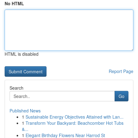
No HTML
HTML is disabled
Report Page
Search
Go
Published News
1
Sustainable Energy Objectives Attained with Lan...
1
Transform Your Backyard: Beachcomber Hot Tubs
&...
1
Elegant Birthday Flowers Near Harrod St