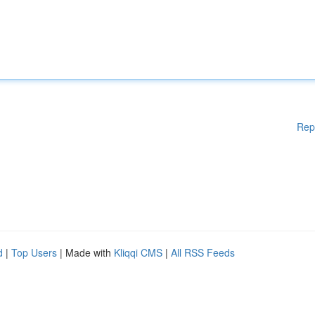
Rep
d
|
Top Users
| Made with
Kliqqi CMS
|
All RSS Feeds