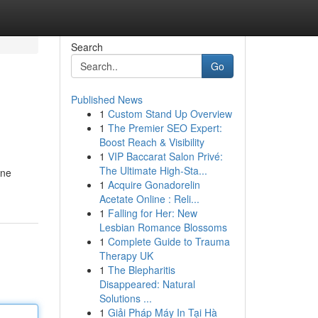
Search
Go
Published News
1
Custom Stand Up Overview
1
The Premier SEO Expert:
Boost Reach & Visibility
1
VIP Baccarat Salon Privé:
The Ultimate High-Sta...
ine
1
Acquire Gonadorelin
Acetate Online : Reli...
1
Falling for Her: New
Lesbian Romance Blossoms
1
Complete Guide to Trauma
Therapy UK
1
The Blepharitis
Disappeared: Natural
Solutions ...
1
Giải Pháp Máy In Tại Hà