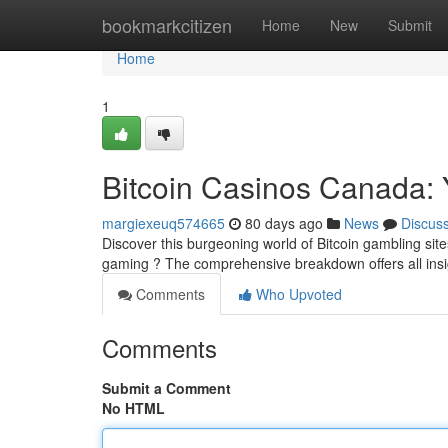
Home
bookmarkcitizen
Home
New
Submit
Home
1
Bitcoin Casinos Canada: 
margiexeuq574665
80 days ago
News
Discus
Discover this burgeoning world of Bitcoin gambling sit
gaming ? The comprehensive breakdown offers all ins
Comments
Who Upvoted
Comments
Submit a Comment
No HTML