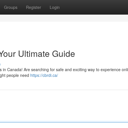
Groups
Register
Login
Your Ultimate Guide
s
es in Canada! Are searching for safe and exciting way to experience onl
ight people need
https://cbrdi.ca/