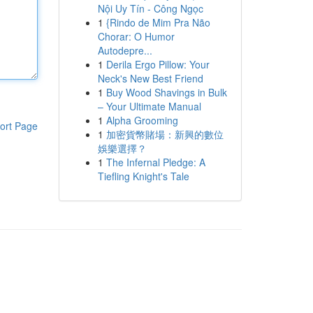
Nội Uy Tín - Công Ngọc
1
{Rindo de Mim Pra Não
Chorar: O Humor
Autodepre...
1
Derila Ergo Pillow: Your
Neck's New Best Friend
1
Buy Wood Shavings in Bulk
– Your Ultimate Manual
1
Alpha Grooming
ort Page
1
加密貨幣賭場：新興的數位
娛樂選擇？
1
The Infernal Pledge: A
Tiefling Knight's Tale