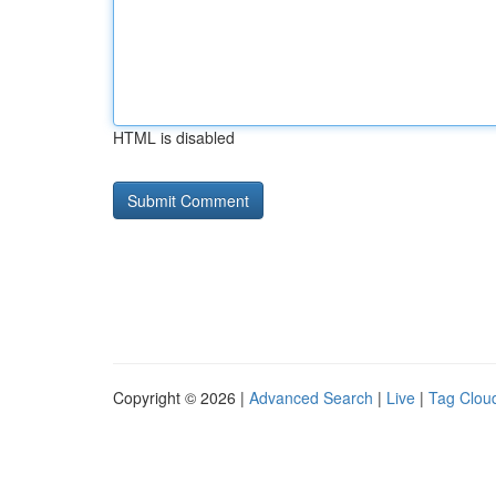
HTML is disabled
Copyright © 2026 |
Advanced Search
|
Live
|
Tag Clou