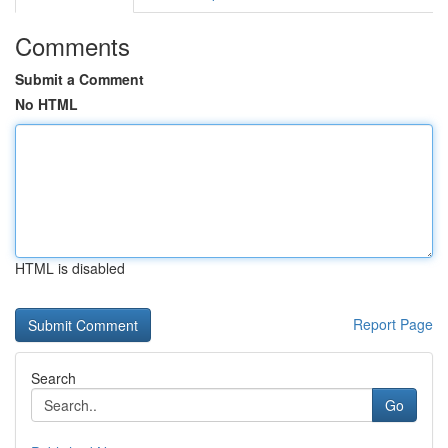
Comments
Submit a Comment
No HTML
HTML is disabled
Report Page
Search
Go