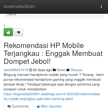
Home
bookmarkcitizen
Togg
navi
Home
1
Rekomendasi HP Mobile
Terjangkau : Enggak Membuat
Dompet Jebol!
sairahlfb621618
82 days ago
News
Discuss
Bingung mencari handphone mobile yang murah ? Tenang , kami
punya rekomendasi handphone gaming yang enggak membuat
dompet Anda ! Terdapat beberapa opsi dengan performa yang
lumayan untuk menjalankan
https://teganattq600991.wssblogs.com/41202335/rekomendasi-
hp-mobile-terjangkau-gak-bikin-kantong-jebol
Comments
Who Upvoted