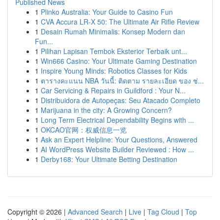
Published News
1
Plinko Australia: Your Guide to Casino Fun
1
CVA Accura LR-X 50: The Ultimate Air Rifle Review
1
Desain Rumah Minimalis: Konsep Modern dan
Fun...
1
Pilihan Lapisan Tembok Eksterior Terbaik unt...
1
Win666 Casino: Your Ultimate Gaming Destination
1
Inspire Young Minds: Robotics Classes for Kids
1
ตารางคะแนน NBA วันนี้: ติดตาม รายละเอียด ของ ช่...
1
Car Servicing & Repairs in Guildford : Your N...
1
Distribuidora de Autopeças: Seu Atacado Completo
1
Marijuana in the city: A Growing Concern?
1
Long Term Electrical Dependability Begins with ...
1
OKCAO官网：权威信息一览
1
Ask an Expert Helpline: Your Questions, Answered
1
AI WordPress Website Builder Reviewed : How ...
1
Derby168: Your Ultimate Betting Destination
Copyright © 2026 |
Advanced Search
|
Live
|
Tag Cloud
|
Top