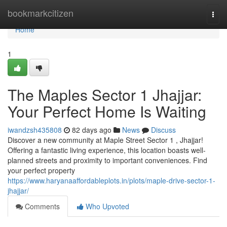
Home
bookmarkcitizen
Togg
navi
Home
1
The Maples Sector 1 Jhajjar:
Your Perfect Home Is Waiting
iwandzsh435808
82 days ago
News
Discuss
Discover a new community at Maple Street Sector 1 , Jhajjar!
Offering a fantastic living experience, this location boasts well-
planned streets and proximity to important conveniences. Find
your perfect property
https://www.haryanaaffordableplots.in/plots/maple-drive-sector-1-
jhajjar/
Comments
Who Upvoted