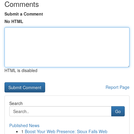
Comments
Submit a Comment
No HTML
HTML is disabled
Report Page
Search
Go
Published News
1
Boost Your Web Presence: Sioux Falls Web