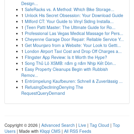
Design...
1
SafeRacks vs. A Method: Which Bike Storage...
1
Unlock His Secret Obsession: Your Download Guide
1
Milford CT: Your Guide to Vinyl Siding Installa...
1
{Teen Patti Master: The Ultimate Guide for Ro...
1
Professional Las Vegas Medical Massage for Pers...
1
Cheyenne Garage Door Repair: Reliable Service Y...
1
Get Mounjaro from a Website: Your Look to Getti...
1
London Airport Taxi Cost and Drop Off Charges a...
1
Flingster App Review: Is it Worth the Hype?
1
Song Thủ Lô XSMB: nắm g nắm Nhịp Kết Dòn...
1
Easy Property Cleanups Begin with Rubbish
Remov...
1
Entrümpelung Kaufbeuren: Schnell & Zuverlässig ...
1
RefusingDecliningDenying The
RequestQueryDemand
Copyright © 2026 |
Advanced Search
|
Live
|
Tag Cloud
|
Top
Users
| Made with
Kliqqi CMS
|
All RSS Feeds