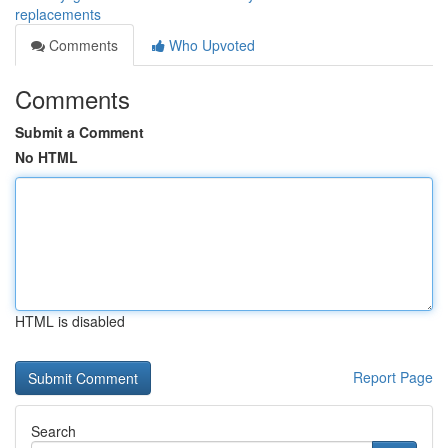
replacements
Comments
Who Upvoted
Comments
Submit a Comment
No HTML
HTML is disabled
Report Page
Search