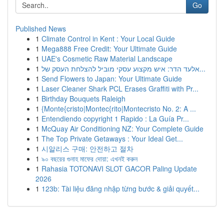
Go
Published News
1
Climate Control in Kent : Your Local Guide
1
Mega888 Free Credit: Your Ultimate Guide
1
UAE's Cosmetic Raw Material Landscape
1
אלעד הדר: איש מקצוע עסקי מוביל להצלחת העסק של...
1
Send Flowers to Japan: Your Ultimate Guide
1
Laser Cleaner Shark PCL Erases Graffiti with Pr...
1
Birthday Bouquets Raleigh
1
{Monte{cristo|Montec{rito|Montecristo No. 2: A ...
1
Entendiendo copyright 1 Rapido : La Guía Pr...
1
McQuay Air Conditioning NZ: Your Complete Guide
1
The Top Private Getaways : Your Ideal Get...
1
시알리스 구매: 안전하고 절차
1
৯০ বছরের গুনাহ মাফের দোয়া: এখনই করুন
1
Rahasia TOTONAVI SLOT GACOR Paling Update
2026
1
123b: Tài liệu đăng nhập từng bước & giải quyết...