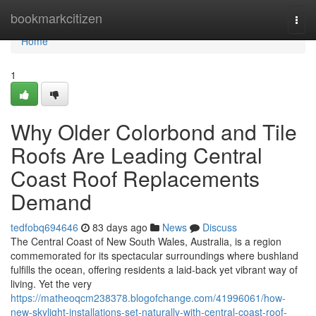
Home
bookmarkcitizen
Togg
navi
Home
1
Why Older Colorbond and Tile
Roofs Are Leading Central
Coast Roof Replacements
Demand
tedfobq694646
83 days ago
News
Discuss
The Central Coast of New South Wales, Australia, is a region
commemorated for its spectacular surroundings where bushland
fulfills the ocean, offering residents a laid‑back yet vibrant way of
living. Yet the very
https://matheoqcm238378.blogofchange.com/41996061/how-
new-skylight-installations-set-naturally-with-central-coast-roof-