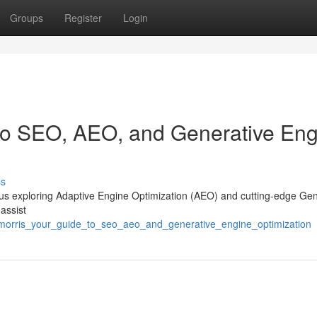
Groups
Register
Login
 to SEO, AEO, and Generative En
ss
y, plus exploring Adaptive Engine Optimization (AEO) and cutting-edge Ge
assist
_morris_your_guide_to_seo_aeo_and_generative_engine_optimization