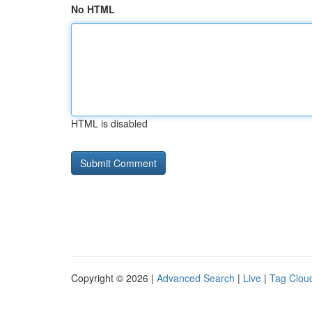
No HTML
HTML is disabled
Copyright © 2026 |
Advanced Search
|
Live
|
Tag Clou