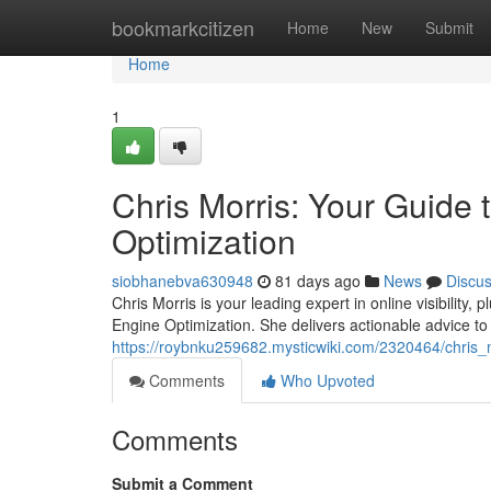
Home
bookmarkcitizen
Home
New
Submit
Home
1
Chris Morris: Your Guide
Optimization
siobhanebva630948
81 days ago
News
Discu
Chris Morris is your leading expert in online visibilit
Engine Optimization. She delivers actionable advice to 
https://roybnku259682.mysticwiki.com/2320464/chris
Comments
Who Upvoted
Comments
Submit a Comment