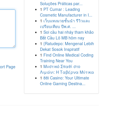
Soluções Práticas par...
1
PT Cumar : Leading
Cosmetic Manufacturer in I...
1
เว็บแทงมวยชั้นนำ รีวิวและ
เปรียบเทียบ ปีพ.ศ. ...
1
Soi cầu hai nháy tham khảo
Bắt Cầu Lô MB hôm nay
1
{Ratudepo: Mengenal Lebih
Dekat Sosok Inspiratif
1
Find Online Medical Coding
Training Near You
1
Μυστικό Σπαθί στο
ort Page
Λιμάνι: Η Ταβέρνα Μύτικα
1
88i Casino: Your Ultimate
Online Gaming Destina...