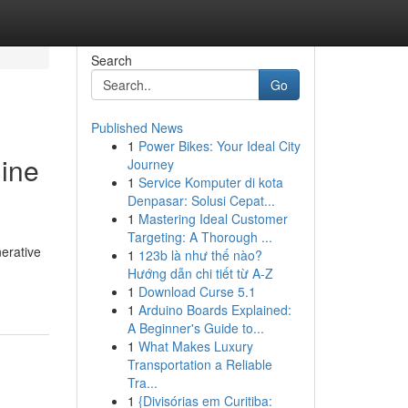
Search
Go
Published News
1
Power Bikes: Your Ideal City
gine
Journey
1
Service Komputer di kota
Denpasar: Solusi Cepat...
1
Mastering Ideal Customer
Targeting: A Thorough ...
nerative
1
123b là như thế nào?
Hướng dẫn chi tiết từ A-Z
1
Download Curse 5.1
1
Arduino Boards Explained:
A Beginner's Guide to...
1
What Makes Luxury
Transportation a Reliable
Tra...
1
{Divisórias em Curitiba: