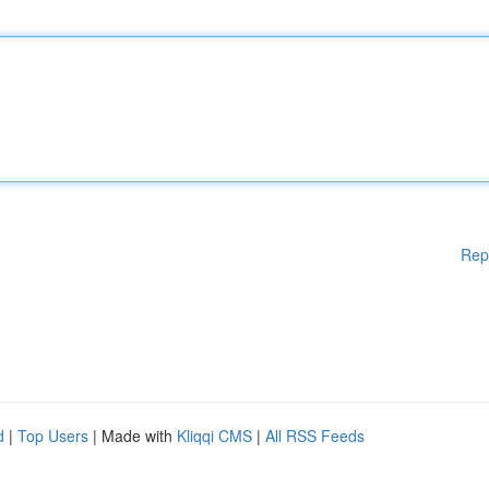
Rep
d
|
Top Users
| Made with
Kliqqi CMS
|
All RSS Feeds