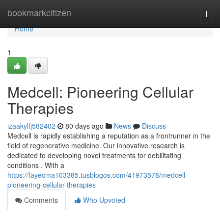
Home
bookmarkcitizen
Togg
navi
Home
1
Medcell: Pioneering Cellular
Therapies
izaakylfj582402
80 days ago
News
Discuss
Medcell is rapidly establishing a reputation as a frontrunner in the
field of regenerative medicine. Our innovative research is
dedicated to developing novel treatments for debilitating
conditions . With a
https://fayecma103385.tusblogos.com/41973578/medcell-
pioneering-cellular-therapies
Comments
Who Upvoted