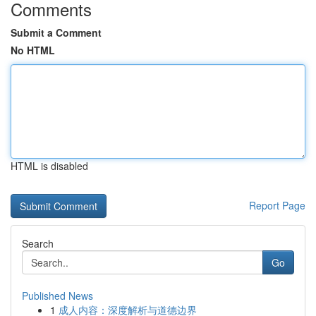
Comments
Submit a Comment
No HTML
HTML is disabled
Report Page
Search
Go
Published News
1
成人内容：深度解析与道德边界