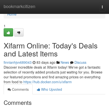
Home
bookmarkcitizen
Togg
navi
Home
1
Xifarm Online: Today's Deals
and Latest Items
finnianhjvv689043
83 days ago
News
Discuss
Discover incredible deals at Xifarm today! We've got a fantastic
selection of recently added products just waiting for you. Browse
our featured promotions and find amazing prices on everything
from food to
https://hub.docker.com/u/xifarm
Comments
Who Upvoted
Comments