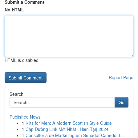
Submit a Comment
No HTML
HTML is disabled
Report Page
Search
Go
Published News
1
Kilts for Men: A Modern Scottish Style Guide
1
Cập Đường Link Mới Nhất | Hiện Tại} 2024
1
Consultoria de Marketing em Senador Canedo: I...