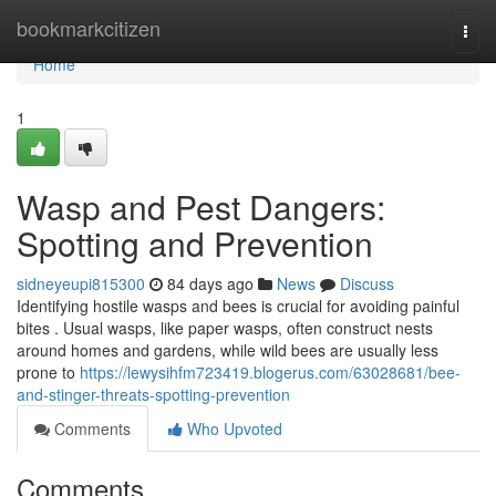
Home
bookmarkcitizen
Togg
navi
Home
1
Wasp and Pest Dangers:
Spotting and Prevention
sidneyeupi815300
84 days ago
News
Discuss
Identifying hostile wasps and bees is crucial for avoiding painful
bites . Usual wasps, like paper wasps, often construct nests
around homes and gardens, while wild bees are usually less
prone to
https://lewysihfm723419.blogerus.com/63028681/bee-
and-stinger-threats-spotting-prevention
Comments
Who Upvoted
Comments