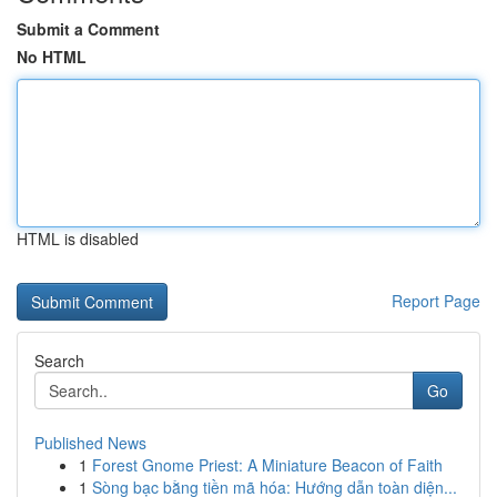
Submit a Comment
No HTML
HTML is disabled
Report Page
Search
Go
Published News
1
Forest Gnome Priest: A Miniature Beacon of Faith
1
Sòng bạc bằng tiền mã hóa: Hướng dẫn toàn diện...