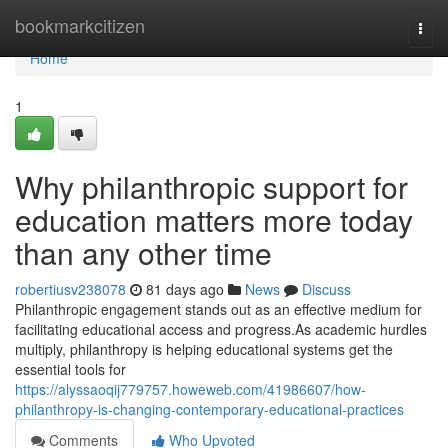
Home
bookmarkcitizen
Togg
navi
Home
1
Why philanthropic support for
education matters more today
than any other time
robertiusv238078
81 days ago
News
Discuss
Philanthropic engagement stands out as an effective medium for
facilitating educational access and progress.As academic hurdles
multiply, philanthropy is helping educational systems get the
essential tools for
https://alyssaoqij779757.howeweb.com/41986607/how-
philanthropy-is-changing-contemporary-educational-practices
Comments
Who Upvoted