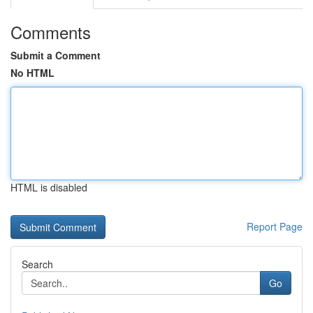
Comments
Submit a Comment
No HTML
HTML is disabled
Report Page
Search
Go