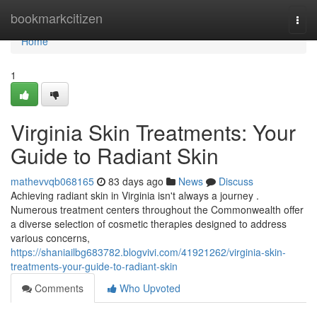
Home
bookmarkcitizen
Togg
navi
Home
1
Virginia Skin Treatments: Your
Guide to Radiant Skin
mathevvqb068165
83 days ago
News
Discuss
Achieving radiant skin in Virginia isn't always a journey .
Numerous treatment centers throughout the Commonwealth offer
a diverse selection of cosmetic therapies designed to address
various concerns,
https://shaniailbg683782.blogvivi.com/41921262/virginia-skin-
treatments-your-guide-to-radiant-skin
Comments
Who Upvoted