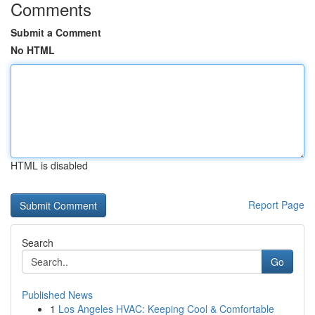
Comments
Submit a Comment
No HTML
HTML is disabled
Report Page
Search
Go
Published News
1
Los Angeles HVAC: Keeping Cool & Comfortable