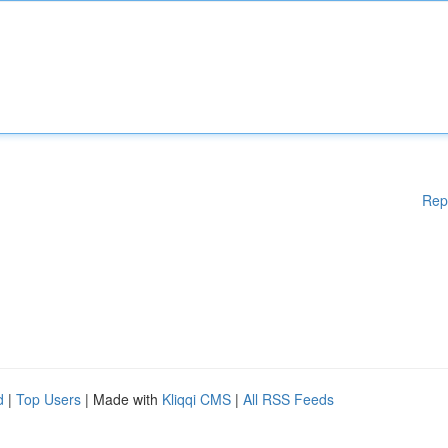
Rep
d
|
Top Users
| Made with
Kliqqi CMS
|
All RSS Feeds