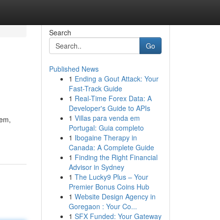
Search
Go
Published News
1
Ending a Gout Attack: Your
Fast-Track Guide
1
Real-Time Forex Data: A
Developer's Guide to APIs
1
Villas para venda em
tem,
Portugal: Guia completo
1
Ibogaine Therapy in
Canada: A Complete Guide
1
Finding the Right Financial
Advisor in Sydney
1
The Lucky9 Plus – Your
Premier Bonus Coins Hub
1
Website Design Agency in
Goregaon : Your Co...
1
SFX Funded: Your Gateway