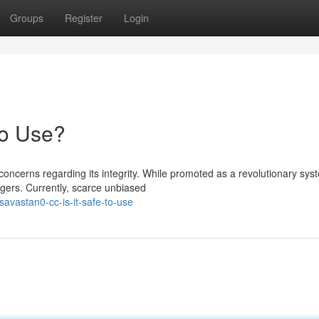
Groups
Register
Login
to Use?
ncerns regarding its integrity. While promoted as a revolutionary sys
gers. Currently, scarce unbiased
vastan0-cc-is-it-safe-to-use