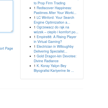
to Prop Firm Trading
1
Rediscover Happiness:
Pastimes After Your Worki...
1
LC Winford: Your Search
Engine Optimization a...
1
Ogrzewacz do rąk na
wózek – ciepło i komfort po...
1
Empire88: A Rising Player
in Virtual Gaming?
1
Electrician in Willoughby
ort Page
Delivering Specialist...
1
Gold Dragon-kin Devotee:
Divine Radiance
1
K. Koray Yalçın Bey
Biyografisi Kariyerine ile ...