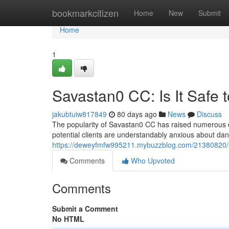
Home
bookmarkcitizen
Home
New
Submit
Home
1
Savastan0 CC: Is It Safe 
jakubtuiw817849
80 days ago
News
Discuss
The popularity of Savastan0 CC has raised numerous co
potential clients are understandably anxious about dan
https://deweyfmfw995211.mybuzzblog.com/21380820/sa
Comments
Who Upvoted
Comments
Submit a Comment
No HTML