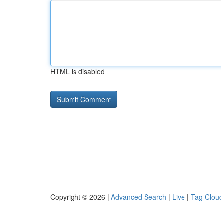
HTML is disabled
Copyright © 2026 |
Advanced Search
|
Live
|
Tag Clou