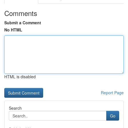
Comments
Submit a Comment
No HTML
HTML is disabled
Report Page
Search
Go