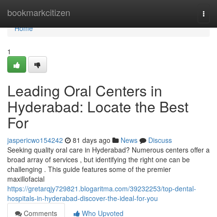
Home
bookmarkcitizen
Togg
navi
Home
1
Leading Oral Centers in
Hyderabad: Locate the Best
For
jaspericwo154242
81 days ago
News
Discuss
Seeking quality oral care in Hyderabad? Numerous centers offer a
broad array of services , but identifying the right one can be
challenging . This guide features some of the premier
maxillofacial
https://gretarqjy729821.blogaritma.com/39232253/top-dental-
hospitals-in-hyderabad-discover-the-ideal-for-you
Comments
Who Upvoted